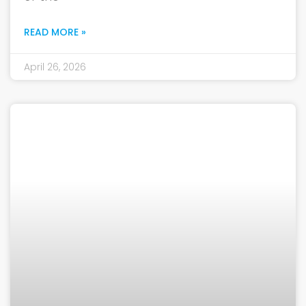
READ MORE »
April 26, 2026