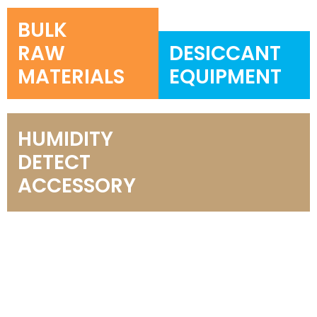
BULK
RAW
DESICCANT
MATERIALS
EQUIPMENT
HUMIDITY
DETECT
ACCESSORY