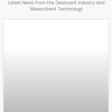
Latest News from the Desiccant Industry and
Wisesorbent Technology