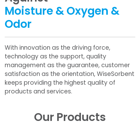
Moisture & Oxygen &
Odor
With innovation as the driving force,
technology as the support, quality
management as the guarantee, customer
satisfaction as the orientation, WiseSorbent
keeps providing the highest quality of
products and services.
Our Products