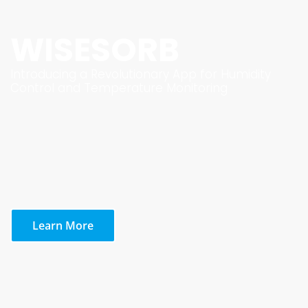
WISESORB
Introducing a Revolutionary App for Humidity
Control and Temperature Monitoring
Learn More