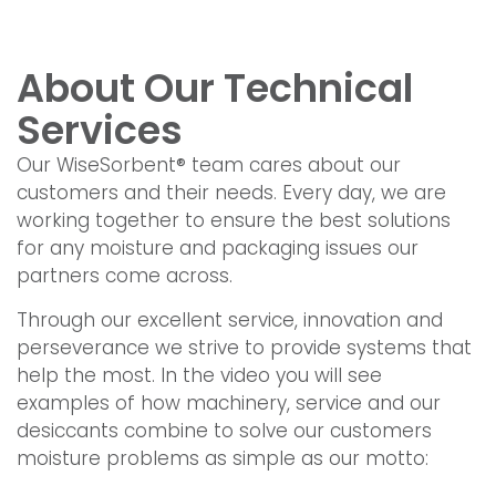
About Our Technical
Services
Our WiseSorbent® team cares about our
customers and their needs. Every day, we are
working together to ensure the best solutions
for any moisture and packaging issues our
partners come across.
Through our excellent service, innovation and
perseverance we strive to provide systems that
help the most. In the video you will see
examples of how machinery, service and our
desiccants combine to solve our customers
moisture problems as simple as our motto: