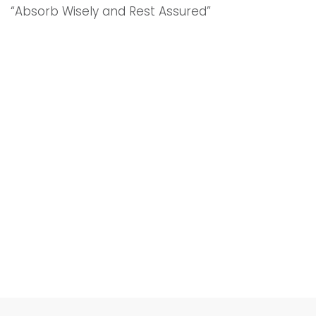
“Absorb Wisely and Rest Assured”