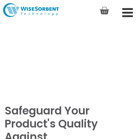
Safeguard Your
Product's Quality
Against