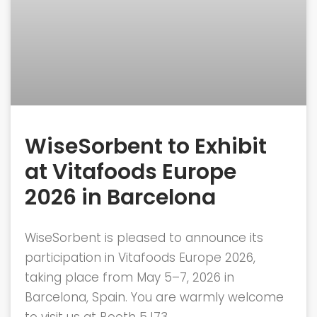
WiseSorbent to Exhibit
at Vitafoods Europe
2026 in Barcelona
WiseSorbent is pleased to announce its
participation in Vitafoods Europe 2026,
taking place from May 5–7, 2026 in
Barcelona, Spain. You are warmly welcome