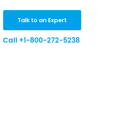
Talk to an Expert
Call +1-800-272-5238
Quick Links
Global Sites
Desiccant
WiseSorbent
Products &
France (FR)
Systems
WiseSorbent
Wisesorbent®
WiseNano
Europe
Technology has
become the
News
worlds leading