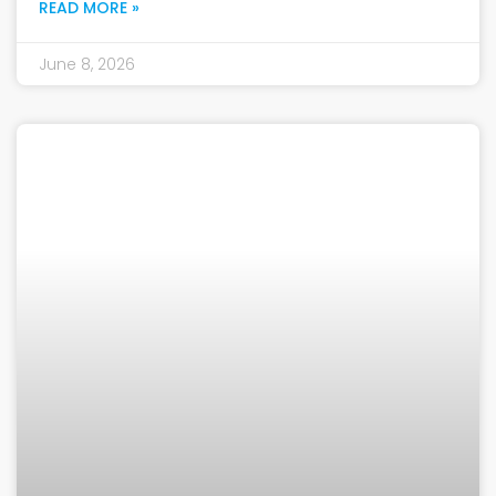
READ MORE »
June 8, 2026