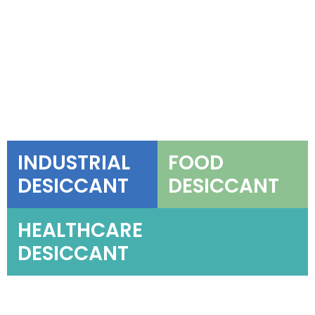
INDUSTRIAL
FOOD
DESICCANT
DESICCANT
HEALTHCARE
DESICCANT