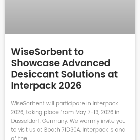
WiseSorbent to
Showcase Advanced
Desiccant Solutions at
Interpack 2026
WiseSorbent will participate in Interpack
2026, taking place from May 7-13, 2026 in
Dusseldorf, Germany. We warmly invite you
to visit us at Booth 71D30A. Interpack is one
of the