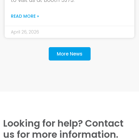
to visit us at Booth 5J73.
READ MORE »
April 26, 2026
More News
Looking for help? Contact
us for more information.