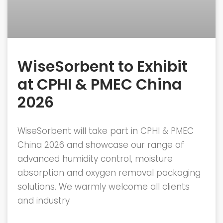
WiseSorbent to Exhibit
at CPHI & PMEC China
2026
WiseSorbent will take part in CPHI & PMEC
China 2026 and showcase our range of
advanced humidity control, moisture
absorption and oxygen removal packaging
solutions. We warmly welcome all clients
and industry