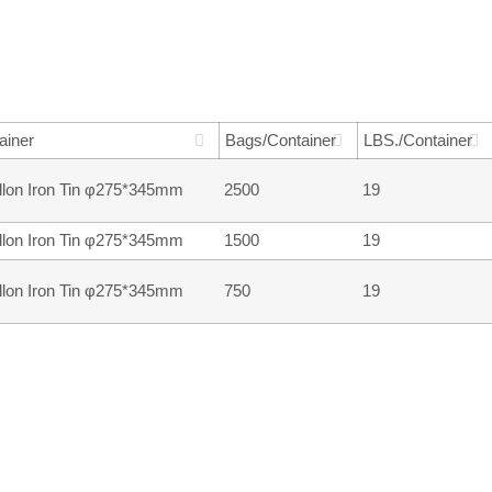
ainer
Bags/Container
LBS./Container
llon Iron Tin φ275*345mm
2500
19
llon Iron Tin φ275*345mm
1500
19
llon Iron Tin φ275*345mm
750
19