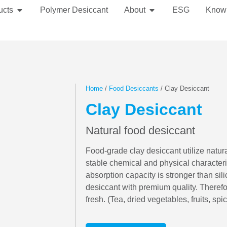
ucts
Polymer Desiccant
About
ESG
Know
Home
/
Food Desiccants
/ Clay Desiccant
Clay Desiccant
Natural food desiccant
Food-grade clay desiccant utilize natur
stable chemical and physical characteri
absorption capacity is stronger than sili
desiccant with premium quality. Therefor
fresh. (Tea, dried vegetables, fruits, spic