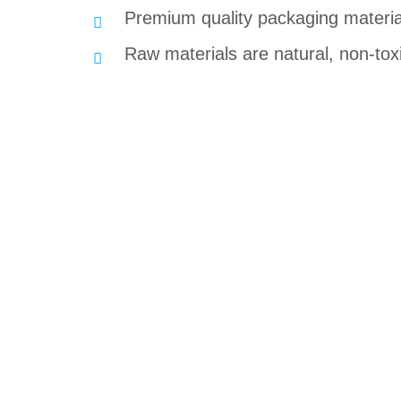
Premium quality packaging material
Raw materials are natural, non-toxi