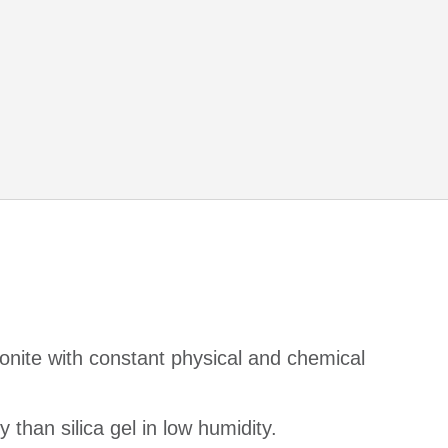
onite with constant physical and chemical
 than silica gel in low humidity.