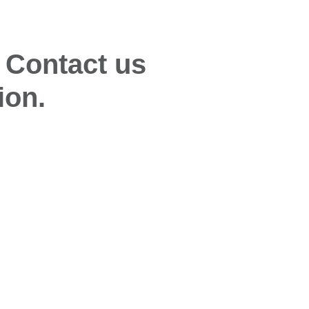
 Contact us
ion.
Quick Links
Glo
Desiccant Products & Systems
Wise