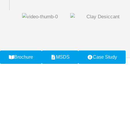
Brochure
MSDS
Case Study