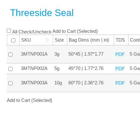
Threeside Seal
Add to Cart (Selected)
All Check/Uncheck
SKU
Size
Bag Dims (mm | in)
TDS
Cont
3MTNP001A
3g
50*45 | 1.97*1.77
5 Ga
PDF
3MTNP002A
5g
45*70 | 1.77*2.76
5 Ga
PDF
3MTNP003A
10g
60*70 | 2.36*2.76
5 Ga
PDF
Add to Cart (Selected)