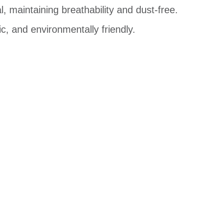
, maintaining breathability and dust-free.
c, and environmentally friendly.