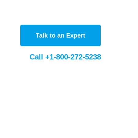
Talk to an Expert
Call +1-800-272-5238
bal Sites
Sorbent France (FR)