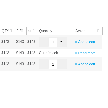
QTY 1
2-3
4+
Quantity
Action
–
+
$143
$143
$143
Add to cart
$143
$143
$143
Out of stock
Read more
–
+
$143
$143
$143
Add to cart