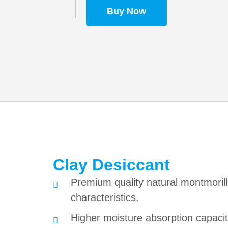
Buy Now
Clay Desiccant
Premium quality natural montmorill
characteristics.
Higher moisture absorption capacity