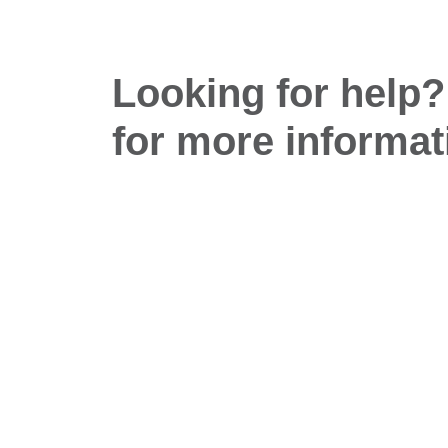
Looking for help?
for more informat