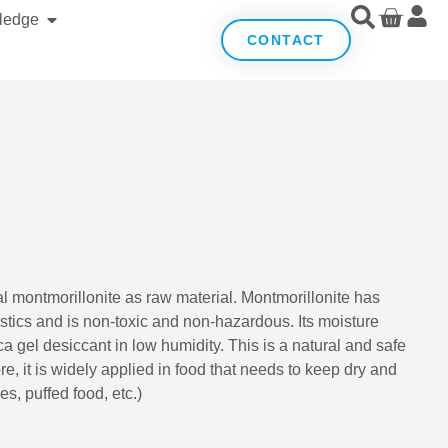
ledge
CONTACT
al montmorillonite as raw material. Montmorillonite has
stics and is non-toxic and non-hazardous. Its moisture
ca gel desiccant in low humidity. This is a natural and safe
e, it is widely applied in food that needs to keep dry and
es, puffed food, etc.)