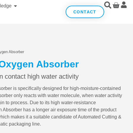
ledge
CONTACT
ygen Absorber
 Oxygen Absorber
 contact high water activity
er is specifically designed for high-moisture-contained
ber only reacts with water molecule, when water activity
n to process. Due to its high water-resistance
 Absorber has a longer air exposure time of the product
which makes it a suitable candidate of Automated Cutting &
tic packaging line.