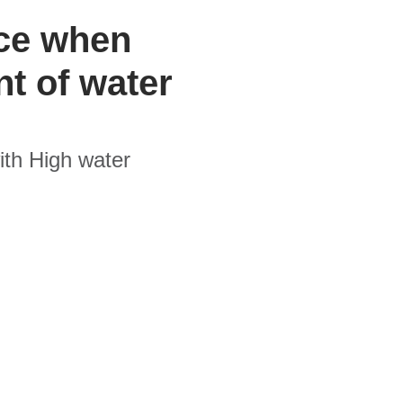
ace when
t of water
ith High water