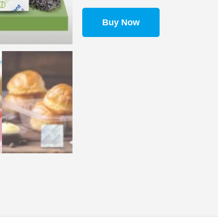
Buy Now