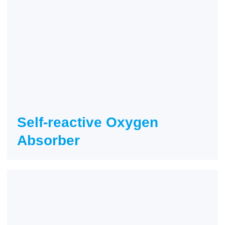
Self-reactive Oxygen
Absorber