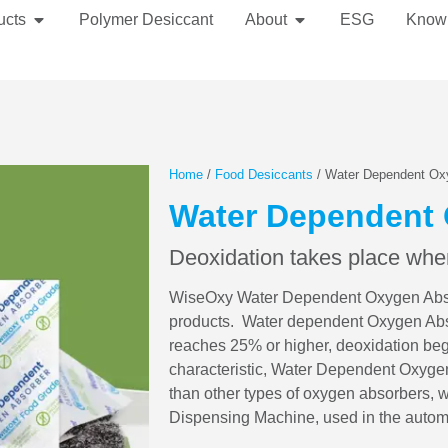
ucts
Polymer Desiccant
About
ESG
Know
Home
/
Food Desiccants
/ Water Dependent Ox
Water Dependent
Deoxidation takes place when
WiseOxy Water Dependent Oxygen Absorb
products. Water dependent Oxygen Absor
reaches 25% or higher, deoxidation begi
characteristic, Water Dependent Oxygen
than other types of oxygen absorbers, 
Dispensing Machine, used in the automa