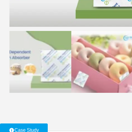
Case Study