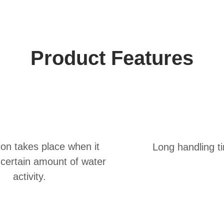
Product Features
ion takes place when it
Long handling t
certain amount of water
activity.