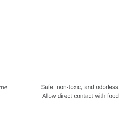
Safe, non-toxic, and odorless:
ime
Allow direct contact with food