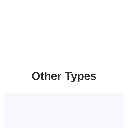
Other Types