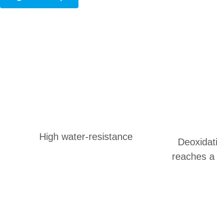
High water-resistance
Deoxidat
reaches a 