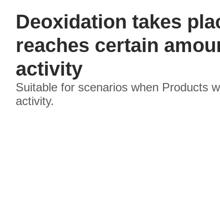
Deoxidation takes pl
reaches certain amoun
activity
Suitable for scenarios when Products w
activity.