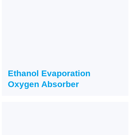
Ethanol Evaporation
Oxygen Absorber