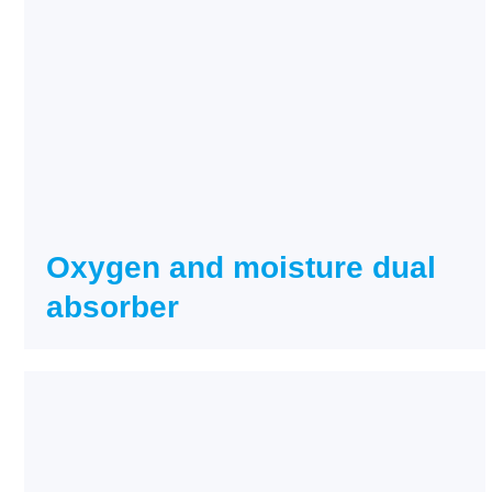
Oxygen and moisture dual
absorber