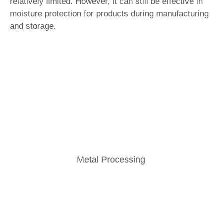
relatively limited. However, it can still be effective in
moisture protection for products during manufacturing
and storage.
Metal Processing