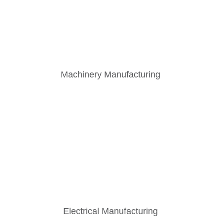
Machinery Manufacturing
Electrical Manufacturing