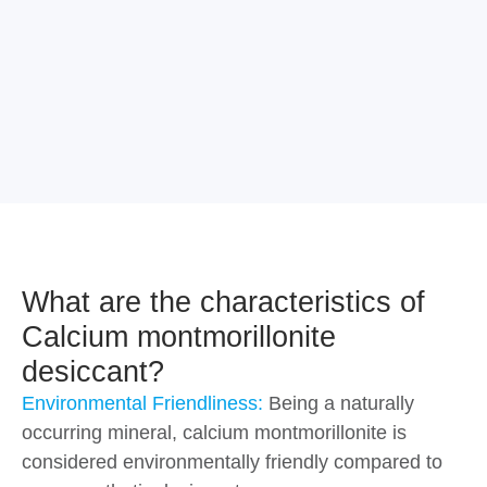
What are the characteristics of
Calcium montmorillonite
desiccant?
Environmental Friendliness:
Being a naturally
occurring mineral, calcium montmorillonite is
considered environmentally friendly compared to