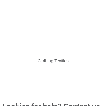
Clothing Textiles