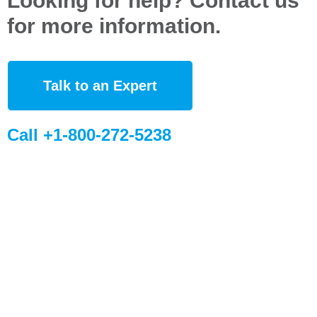
Looking for help? Contact us
for more information.
Talk to an Expert
Call +1-800-272-5238
Quick Links
Global Sites
Desiccant
WiseSorbent
Products &
France (FR)
Systems
WiseSorbent
Wisesorbent®
Technology has
WiseNano
Europe