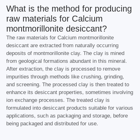
What is the method for producing
raw materials for Calcium
montmorillonite desiccant?
The raw materials for Calcium montmorillonite
desiccant are extracted from naturally occurring
deposits of montmorillonite clay. The clay is mined
from geological formations abundant in this mineral.
After extraction, the clay is processed to remove
impurities through methods like crushing, grinding,
and screening. The processed clay is then treated to
enhance its desiccant properties, sometimes involving
ion exchange processes. The treated clay is
formulated into desiccant products suitable for various
applications, such as packaging and storage, before
being packaged and distributed for use.