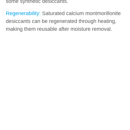
some synthetic desiccants.
Regenerability:
Saturated calcium montmorillonite
desiccants can be regenerated through heating,
making them reusable after moisture removal.