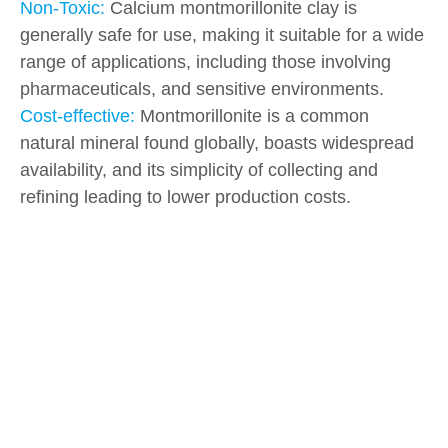
Non-Toxic:
Calcium montmorillonite clay is
generally safe for use, making it suitable for a wide
range of applications, including those involving
pharmaceuticals, and sensitive environments.
Cost-effective:
Montmorillonite is a common
natural mineral found globally, boasts widespread
availability, and its simplicity of collecting and
refining leading to lower production costs.