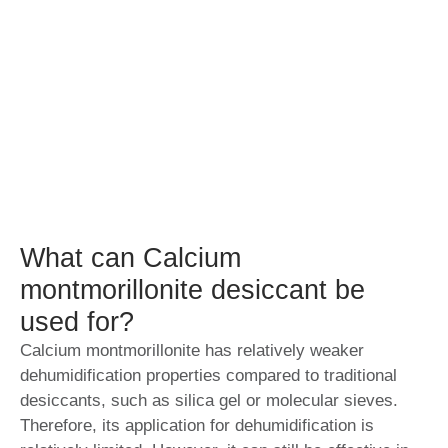
What can Calcium
montmorillonite desiccant be
used for?
Calcium montmorillonite has relatively weaker
dehumidification properties compared to traditional
desiccants, such as silica gel or molecular sieves.
Therefore, its application for dehumidification is