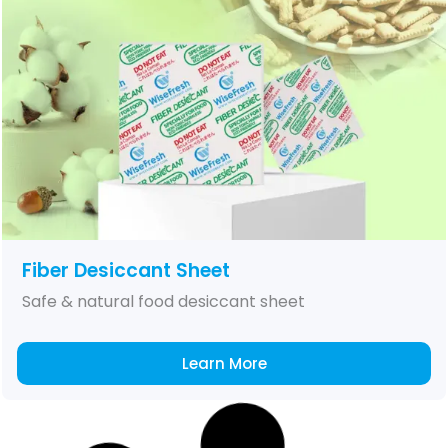
Fiber Desiccant Sheet
Safe & natural food desiccant sheet
Learn More