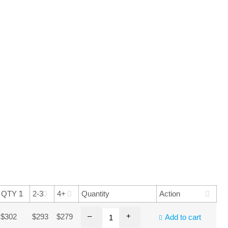
QTY 1
2-3
4+
Quantity
Action
–
+
$302
$293
$279
Add to cart