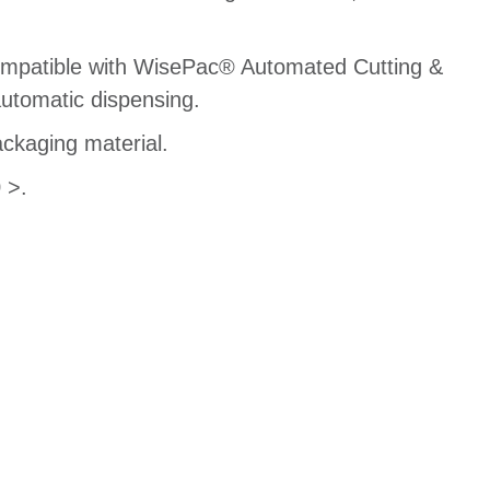
compatible with WisePac® Automated Cutting &
utomatic dispensing.
ackaging material.
 >.