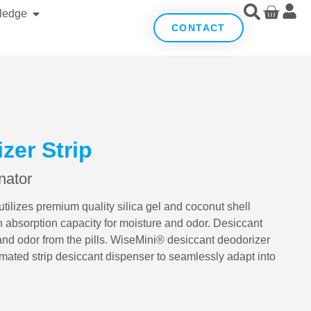
ledge
CONTACT
zer Strip
nator
ilizes premium quality silica gel and coconut shell
h absorption capacity for moisture and odor. Desiccant
and odor from the pills. WiseMini® desiccant deodorizer
mated strip desiccant dispenser to seamlessly adapt into