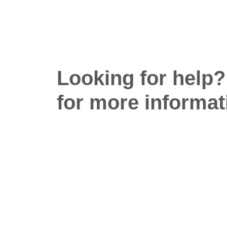
Looking for help?
for more informat