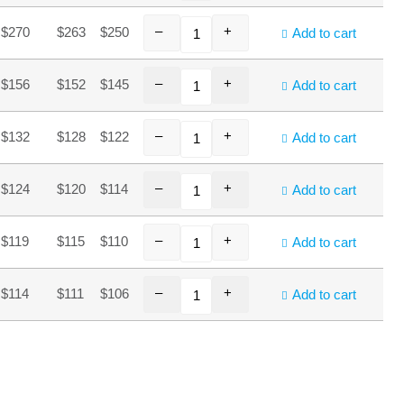
–
+
$270
$263
$250
Add to cart
–
+
$156
$152
$145
Add to cart
–
+
$132
$128
$122
Add to cart
–
+
$124
$120
$114
Add to cart
–
+
$119
$115
$110
Add to cart
–
+
$114
$111
$106
Add to cart