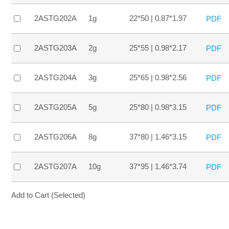
2ASTG202A
1g
22*50 | 0.87*1.97
PDF
2ASTG203A
2g
25*55 | 0.98*2.17
PDF
2ASTG204A
3g
25*65 | 0.98*2.56
PDF
2ASTG205A
5g
25*80 | 0.98*3.15
PDF
2ASTG206A
8g
37*80 | 1.46*3.15
PDF
2ASTG207A
10g
37*95 | 1.46*3.74
PDF
Add to Cart (Selected)