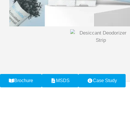
Brochure
MSDS
Case Study