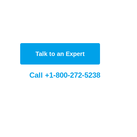
Talk to an Expert
Call +1-800-272-5238