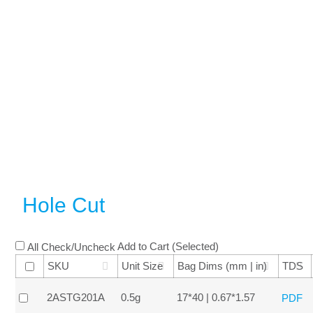
Hole Cut
Add to Cart (Selected)
All Check/Uncheck
SKU
Unit Size
Bag Dims (mm | in)
TDS
2ASTG201A
0.5g
17*40 | 0.67*1.57
PDF