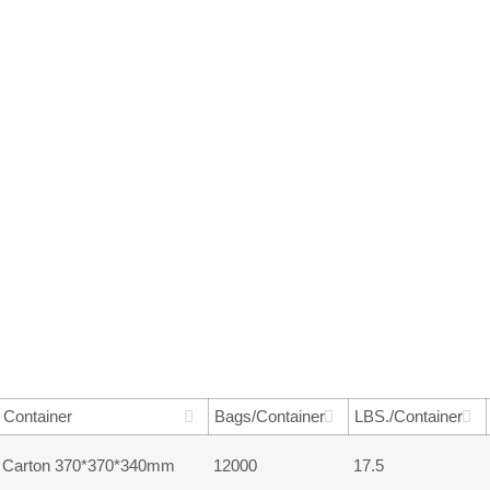
Container
Bags/Container
LBS./Container
Carton 370*370*340mm
12000
17.5