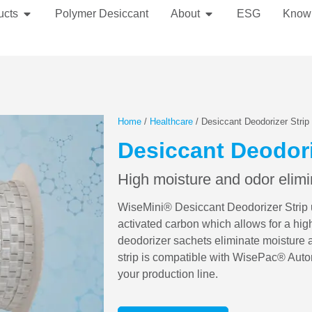
ucts
Polymer Desiccant
About
ESG
Know
Home
/
Healthcare
/ Desiccant Deodorizer Strip
Desiccant Deodori
High moisture and odor elimi
WiseMini® Desiccant Deodorizer Strip ut
activated carbon which allows for a hig
deodorizer sachets eliminate moisture 
strip is compatible with WisePac® Auto
your production line.