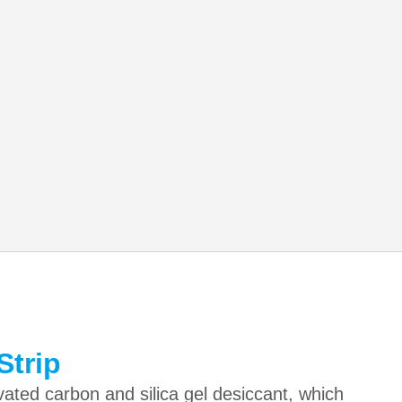
Strip
vated carbon and silica gel desiccant, which