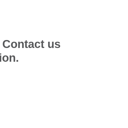
 Contact us
ion.