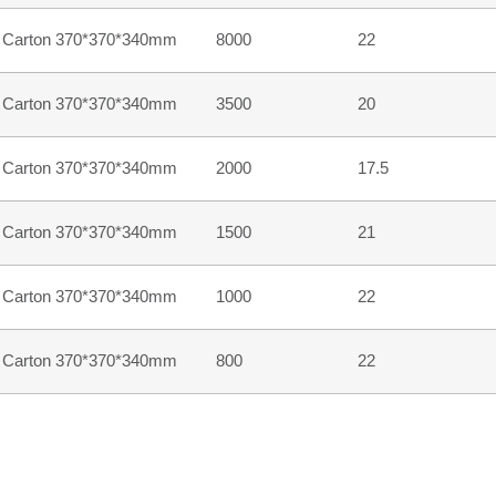
Carton 370*370*340mm
8000
22
Carton 370*370*340mm
3500
20
Carton 370*370*340mm
2000
17.5
Carton 370*370*340mm
1500
21
Carton 370*370*340mm
1000
22
Carton 370*370*340mm
800
22