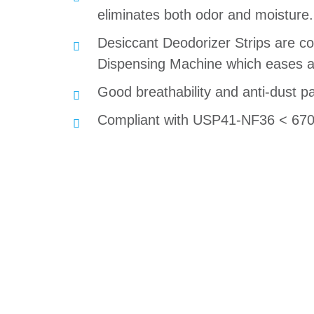
eliminates both odor and moisture.
Desiccant Deodorizer Strips are 
Dispensing Machine which eases a
Good breathability and anti-dust p
Compliant with USP41-NF36 < 670