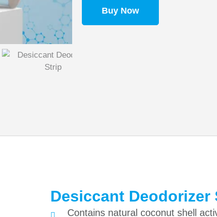
Buy Now
Desiccant Deodorizer 
Contains natural coconut shell acti