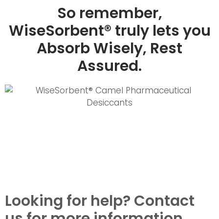
So remember,
WiseSorbent® truly lets you
Absorb Wisely, Rest
Assured.
Looking for help? Contact
us for more information.