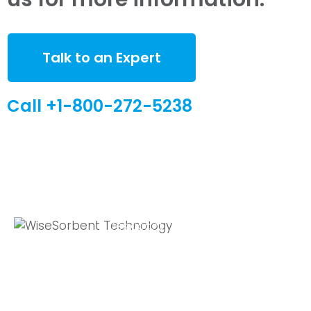
Talk to an Expert
Call +1-800-272-5238
Quick Links
Global Sites
Desiccant
WiseSorbent
Wisesorbent®
Products &
France (FR)
Technology has
Systems
WiseSorbent
become the
WiseNano
Europe
worlds leading
desiccant
News