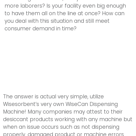
more laborers? Is your facility even big enough
to have them all on the line at once? How can
you deal with this situation and still meet
consumer demand in time?
The answer is actual very simple, utilize
Wisesorbent’s very own WiseCan Dispensing
Machine! Many companies may attest to their
desiccant products working with any machine but
when an issue occurs such as not dispensing
properly, damaged product or machine errors