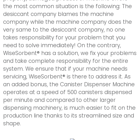
the most common situation is the following: The
desiccant company blames the machine
company while the machine company does the
very same to the desiccant company, no one
takes responsibility for your problem that you
need to solve immediately! On the contrary,
WiseSorbent® has a solution, we fix your problems
and take complete responsibility for the entire
system. We ensure that if your machine needs
servicing, WiseSorbent® is there to address it. As
an added bonus, the Canister Dispenser Machine
operates at a speed of 500 canisters dispensed
per minute and compared to other larger
dispensing machinery, is much easier to fit on the
production line thanks to its streamlined size and
shape.