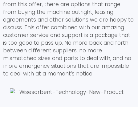
from this offer, there are options that range
from buying the machine outright, leasing
agreements and other solutions we are happy to
discuss. This offer combined with our amazing
customer service and support is a package that
is too good to pass up. No more back and forth
between different suppliers, no more
mismatched sizes and parts to deal with, and no
more emergency situations that are impossible
to deal with at a moment’s notice!