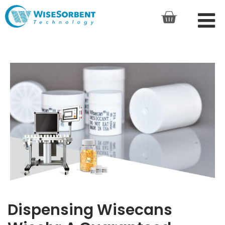
Dispensing Wisecans