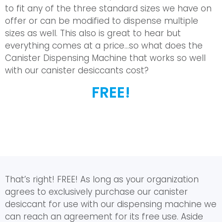
to fit any of the three standard sizes we have on
offer or can be modified to dispense multiple
sizes as well. This also is great to hear but
everything comes at a price…so what does the
Canister Dispensing Machine that works so well
with our canister desiccants cost?
FREE!
That’s right! FREE! As long as your organization
agrees to exclusively purchase our canister
desiccant for use with our dispensing machine we
can reach an agreement for its free use. Aside