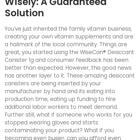
Wisely: A Guaranteed
Solution
You’ve just inherited the family vitamin business,
creating your own vitamin supplements and are
a hallmark of the local community. Things are
great, you started using the WiseCan® Desiccant
Canister 1g and consumer feedback has been
better than expected. However, this good news
has another layer to it. These amazing desiccant
canisters are being inserted by your
manufacturer by hand and its eating into
production time, eating up funding to hire
additional labor workers to meet demand.
Further still, what if someone who works for you
stopped wearing gloves and starts
contaminating your product? What if you
becoming even busier, can you afford even