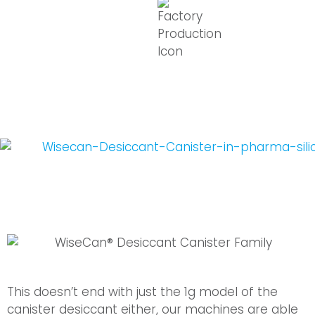
This doesn’t end with just the 1g model of the
canister desiccant either, our machines are able