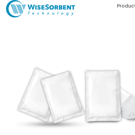
Produc
Enhancing Automotive
WisePower High-Perf