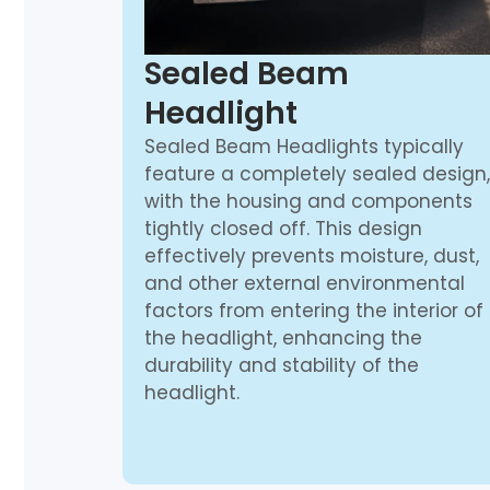
Sealed Beam
Headlight
Sealed Beam Headlights typically
feature a completely sealed design,
with the housing and components
tightly closed off. This design
effectively prevents moisture, dust,
and other external environmental
factors from entering the interior of
the headlight, enhancing the
durability and stability of the
headlight.