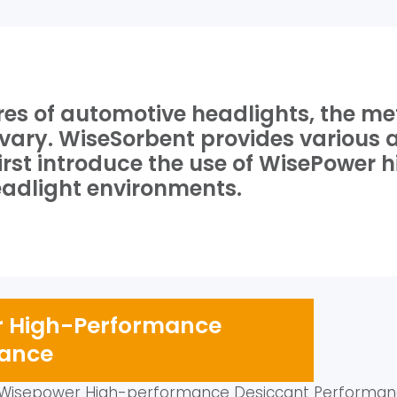
ures of automotive headlights, the m
o vary. WiseSorbent provides various
l first introduce the use of WisePowe
headlight environments.
er High-Performance
mance