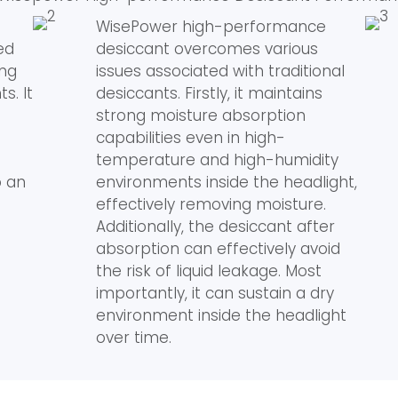
WisePower high-performance
ed
desiccant overcomes various
ing
issues associated with traditional
s. It
desiccants. Firstly, it maintains
strong moisture absorption
capabilities even in high-
temperature and high-humidity
o an
environments inside the headlight,
effectively removing moisture.
Additionally, the desiccant after
absorption can effectively avoid
the risk of liquid leakage. Most
importantly, it can sustain a dry
environment inside the headlight
over time.