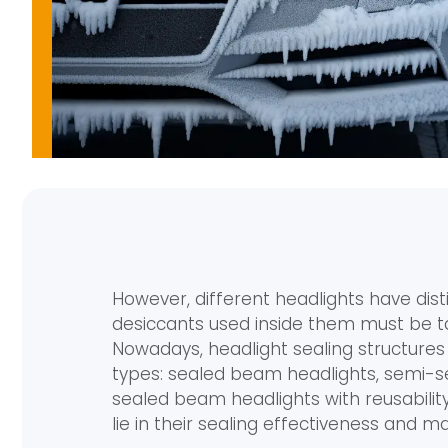
However, different headlights have dist
desiccants used inside them must be tai
Nowadays, headlight sealing structures
types: sealed beam headlights, semi-
sealed beam headlights with reusabilit
lie in their sealing effectiveness and mai