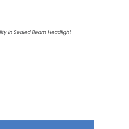
ity in Sealed Beam Headlight