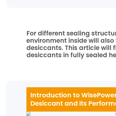
For different sealing struct
environment inside will als
desiccants. This article wil
desiccants in fully sealed 
Introduction to WisePow
Desiccant and its Perfor