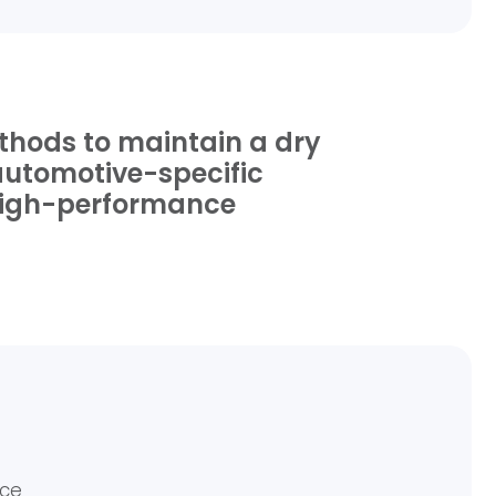
ethods to maintain a dry
 automotive-specific
r high-performance