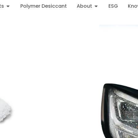
ts
Polymer Desiccant
About
ESG
Kno
 Headlight Performance 
ormance Desiccant