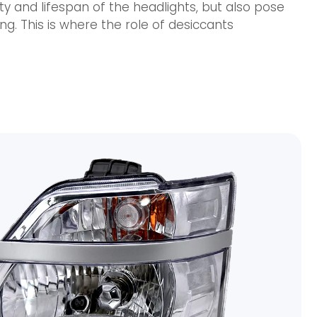
ty and lifespan of the headlights, but also pose
ing. This is where the role of desiccants