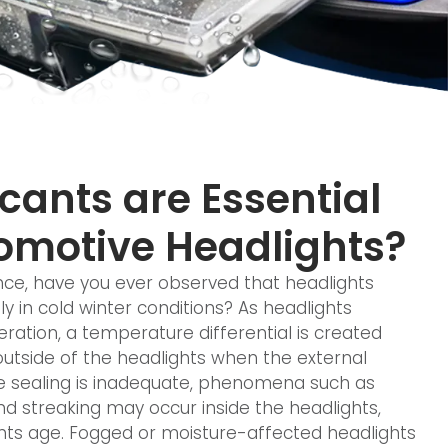
ants are Essential
omotive Headlights?
ce, have you ever observed that headlights
y in cold winter conditions? As headlights
ration, a temperature differential is created
utside of the headlights when the external
he sealing is inadequate, phenomena such as
nd streaking may occur inside the headlights,
ghts age. Fogged or moisture-affected headlights