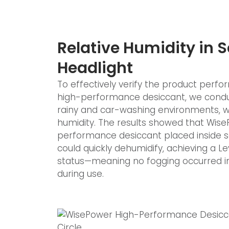
Relative Humidity in 
Headlight
To effectively verify the product per
high-performance desiccant, we condu
rainy and car-washing environments, wh
humidity. The results showed that Wis
performance desiccant placed inside 
could quickly dehumidify, achieving a Le
status—meaning no fogging occurred in
during use.