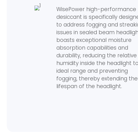
WisePower high-performance
desiccant is specifically design
to address fogging and streak
issues in sealed beam headlight
boasts exceptional moisture
absorption capabilities and
durability, reducing the relative
humidity inside the headlight t
ideal range and preventing
fogging, thereby extending the
lifespan of the headlight.