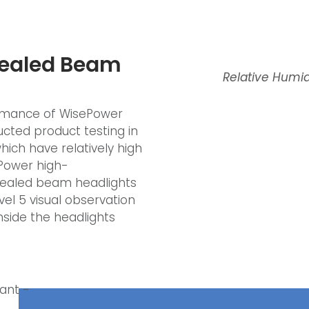
Sealed Beam
Relative Humid
formance of WisePower
cted product testing in
ich have relatively high
ePower high-
sealed beam headlights
vel 5 visual observation
side the headlights