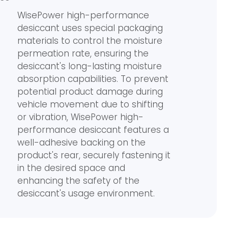
WisePower high-performance
desiccant uses special packaging
materials to control the moisture
permeation rate, ensuring the
desiccant's long-lasting moisture
absorption capabilities. To prevent
potential product damage during
vehicle movement due to shifting
or vibration, WisePower high-
performance desiccant features a
well-adhesive backing on the
product's rear, securely fastening it
in the desired space and
enhancing the safety of the
desiccant's usage environment.