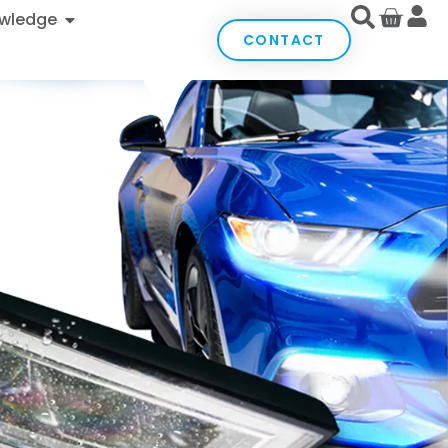
wledge
CONTACT
with