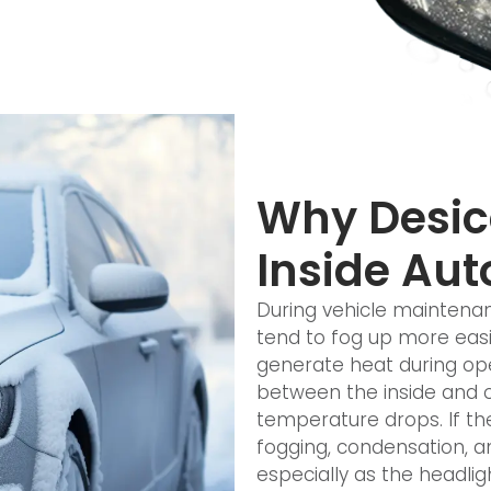
Why Desicc
Inside Aut
During vehicle maintenan
tend to fog up more easil
generate heat during ope
between the inside and o
temperature drops. If t
fogging, condensation, a
especially as the headli