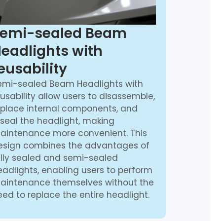
emi-sealed Beam
eadlights with
eusability
emi-sealed Beam Headlights with
usability allow users to disassemble,
eplace internal components, and
eseal the headlight, making
aintenance more convenient. This
esign combines the advantages of
ully sealed and semi-sealed
eadlights, enabling users to perform
aintenance themselves without the
ed to replace the entire headlight.