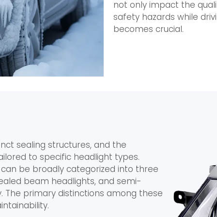
not only impact the quali
safety hazards while driv
becomes crucial.
inct sealing structures, and the
lored to specific headlight types.
 can be broadly categorized into three
sealed beam headlights, and semi-
y. The primary distinctions among these
ntainability.