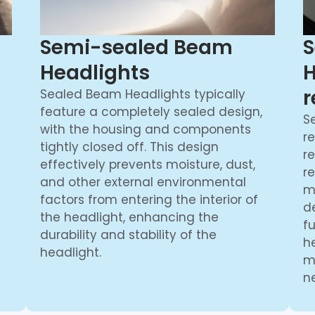
Semi-sealed Beam
S
Headlights
H
r
Sealed Beam Headlights typically
feature a completely sealed design,
S
with the housing and components
re
tightly closed off. This design
r
effectively prevents moisture, dust,
r
and other external environmental
m
factors from entering the interior of
d
the headlight, enhancing the
f
durability and stability of the
h
headlight.
m
ne