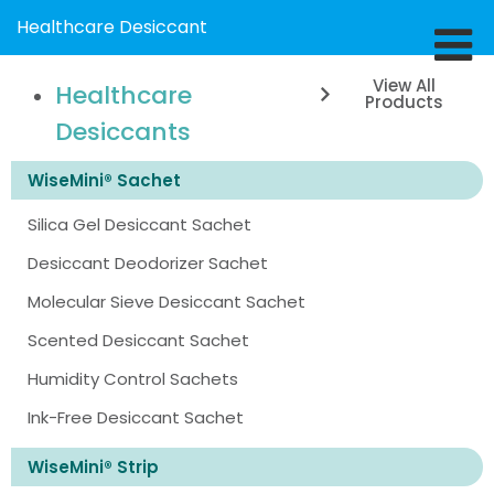
Healthcare Desiccant
View All
Healthcare
Products
Desiccants
WiseMini® Sachet
Silica Gel Desiccant Sachet
Desiccant Deodorizer Sachet
Molecular Sieve Desiccant Sachet
Scented Desiccant Sachet
Humidity Control Sachets
Ink-Free Desiccant Sachet
WiseMini® Strip