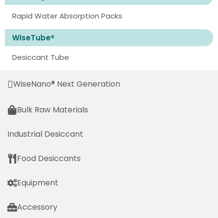
Rapid Water Absorption Packs
WiseTube®
Desiccant Tube
WiseNano® Next Generation
Bulk Raw Materials
Industrial Desiccant
Food Desiccants
Equipment
Accessory