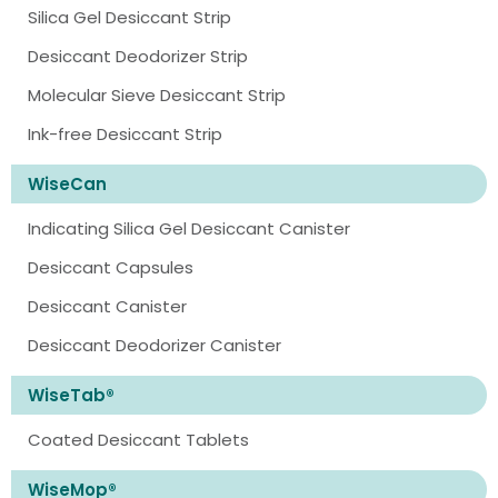
Silica Gel Desiccant Strip
Desiccant Deodorizer Strip
Molecular Sieve Desiccant Strip
Ink-free Desiccant Strip
WiseCan
Indicating Silica Gel Desiccant Canister
Desiccant Capsules
Desiccant Canister
Desiccant Deodorizer Canister
WiseTab®
Coated Desiccant Tablets
WiseMop®