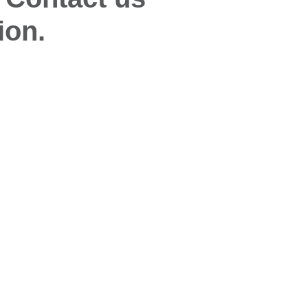
ion.
Quick Links
Glo
Desiccant Products & Systems
Wise
s
WiseNano
Wis
News
My Account