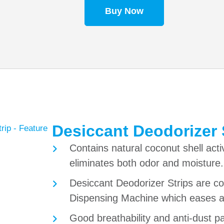
Buy Now
Desiccant Deodorizer 
Contains natural coconut shell acti
eliminates both odor and moisture.
Desiccant Deodorizer Strips are 
Dispensing Machine which eases a
Good breathability and anti-dust p