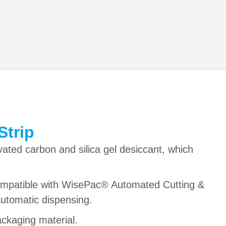
Strip
vated carbon and silica gel desiccant, which
compatible with WisePac® Automated Cutting &
utomatic dispensing.
ackaging material.