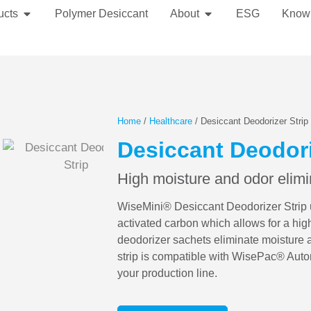
ucts
Polymer Desiccant
About
ESG
Know
Home
/
Healthcare
/ Desiccant Deodorizer Strip
Desiccant Deodori
High moisture and odor elimi
WiseMini® Desiccant Deodorizer Strip ut
activated carbon which allows for a hig
deodorizer sachets eliminate moisture 
strip is compatible with WisePac® Auto
your production line.