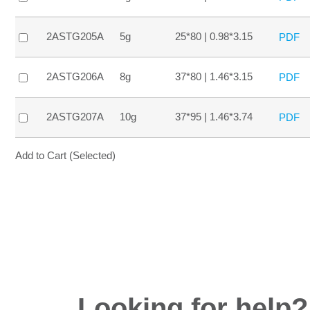
2ASTG205A
5g
25*80 | 0.98*3.15
PDF
2ASTG206A
8g
37*80 | 1.46*3.15
PDF
2ASTG207A
10g
37*95 | 1.46*3.74
PDF
Add to Cart (Selected)
Looking for help?