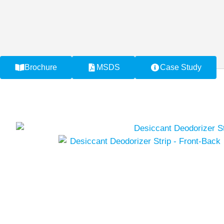
Brochure
MSDS
Case Study