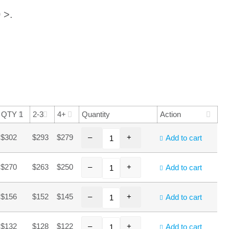
 >.
QTY 1
2-3
4+
Quantity
Action
–
+
$302
$293
$279
Add to cart
–
+
$270
$263
$250
Add to cart
–
+
$156
$152
$145
Add to cart
–
+
$132
$128
$122
Add to cart