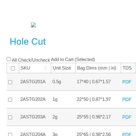
Hole Cut
Add to Cart (Selected)
All Check/Uncheck
SKU
Unit Size
Bag Dims (mm | in)
TDS
2ASTG201A
0.5g
17*40 | 0.67*1.57
PDF
2ASTG202A
1g
22*50 | 0.87*1.97
PDF
2ASTG203A
2g
25*55 | 0.98*2.17
PDF
2ASTG204A
3g
25*65 | 0.98*2.56
PDF