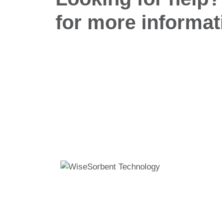
for more informat
Wisesorbent® Technology has become the world
leading desiccant manufacturer after decades of
experience.
11 E Stow Rd, Marlton, NJ, 08053