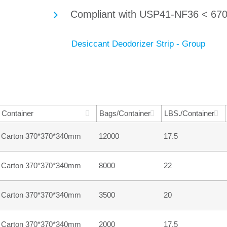
Compliant with USP41-NF36 < 670
Container
Bags/Container
LBS./Container
Carton 370*370*340mm
12000
17.5
Carton 370*370*340mm
8000
22
Carton 370*370*340mm
3500
20
Carton 370*370*340mm
2000
17.5