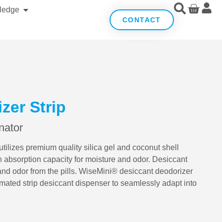
ledge
CONTACT
zer Strip
nator
ilizes premium quality silica gel and coconut shell
h absorption capacity for moisture and odor. Desiccant
and odor from the pills. WiseMini® desiccant deodorizer
mated strip desiccant dispenser to seamlessly adapt into