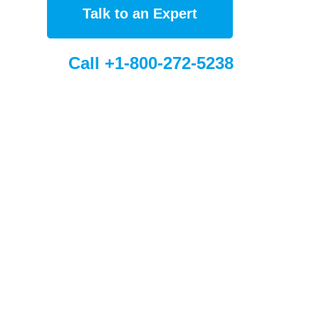
Talk to an Expert
Call +1-800-272-5238
bal Sites
Sorbent France (FR)
eSorbent Europe