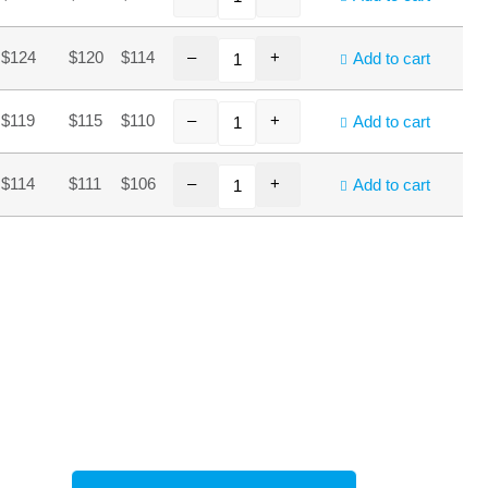
–
+
$124
$120
$114
Add to cart
–
+
$119
$115
$110
Add to cart
–
+
$114
$111
$106
Add to cart