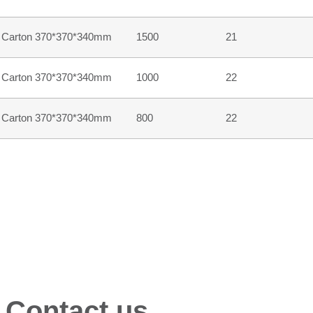
Carton 370*370*340mm
1500
21
Carton 370*370*340mm
1000
22
Carton 370*370*340mm
800
22
 Contact us