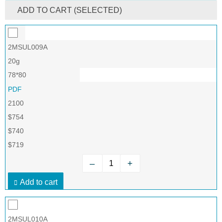
ADD TO CART (SELECTED)
2MSUL009A
20g
78*80
PDF
2100
$754
$740
$719
–
+
Add to cart
2MSUL010A