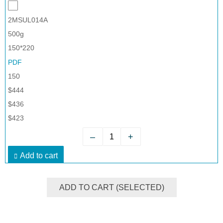
2MSUL014A
500g
150*220
PDF
150
$444
$436
$423
–
+
Add to cart
ADD TO CART (SELECTED)