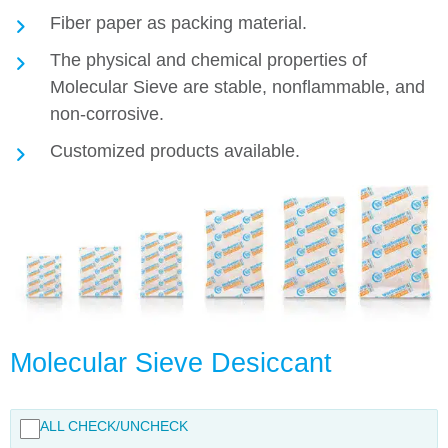
Fiber paper as packing material.
The physical and chemical properties of
Molecular Sieve are stable, nonflammable, and
non-corrosive.
Customized products available.
Molecular Sieve Desiccant
ALL CHECK/UNCHECK