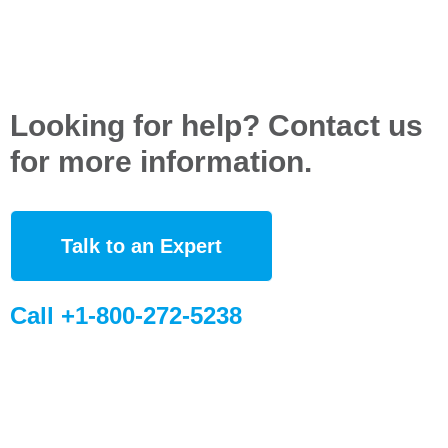
Looking for help? Contact us
for more information.
Talk to an Expert
Call +1-800-272-5238