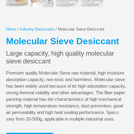
Home
/
Industry Desiccants
/ Molecular Sieve Desiccant
Molecular Sieve Desiccant
Large capacity, high quality molecular
sieve desiccant
Premium quality Molecular Sieve raw material, high moisture
absorption capacity, non-toxic and harmless. Molecular sieve
has been widely used because of its high adsorption capacity,
strong thermal stability and other advantages. The fiber paper
packing material has the characteristics of high mechanical
strength, high temperature resistance, dust prevention, good
air permeability and high heat sealing performance. Specs
vary from 20-500g, applicable in multiple industrial uses.