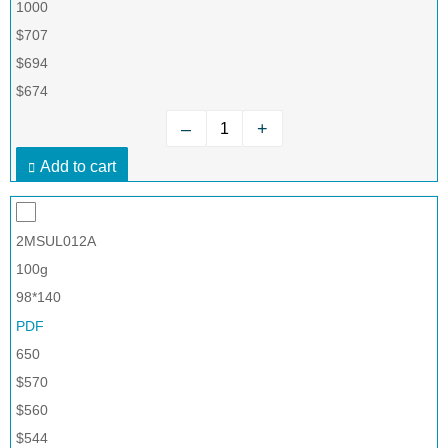
1000
$707
$694
$674
–
+
Add to cart
2MSUL012A
100g
98*140
PDF
650
$570
$560
$544