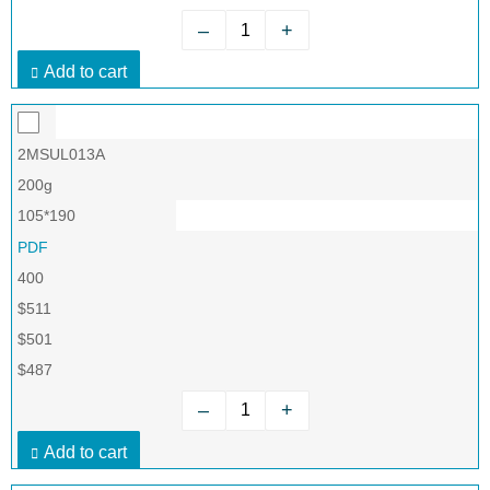
–
+
Add to cart
2MSUL013A
200g
105*190
PDF
400
$511
$501
$487
–
+
Add to cart