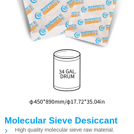
Molecular Sieve Desiccant
High quality molecular sieve raw material.