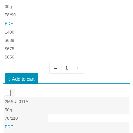
30g
78*90
PDF
1400
$688
$675
$656
–
+
Add to cart
2MSUL011A
50g
78*110
PDF