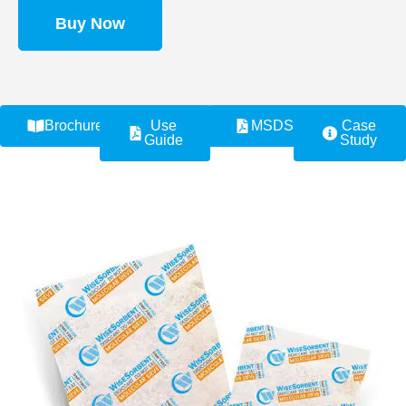
Buy Now
Brochure
Use
MSDS
Case
Guide
Study