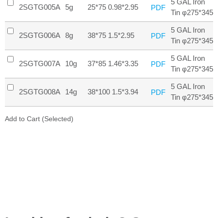
5 GAL Iron
2SGTG005A
5g
25*75 0.98*2.95
PDF
Tin φ275*345
5 GAL Iron
2SGTG006A
8g
38*75 1.5*2.95
PDF
Tin φ275*345
5 GAL Iron
2SGTG007A
10g
37*85 1.46*3.35
PDF
Tin φ275*345
5 GAL Iron
2SGTG008A
14g
38*100 1.5*3.94
PDF
Tin φ275*345
Add to Cart (Selected)