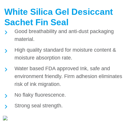
White Silica Gel Desiccant
Sachet Fin Seal
Good breathability and anti-dust packaging
material.
High quality standard for moisture content &
moisture absorption rate.
Water based FDA approved Ink, safe and
environment friendly. Firm adhesion eliminates
risk of ink migration.
No flaky fluorescence.
Strong seal strength.