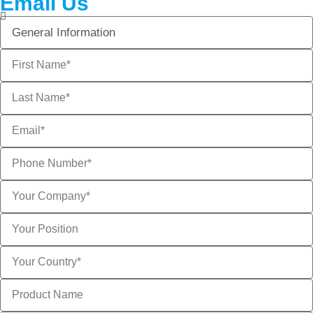
Email Us