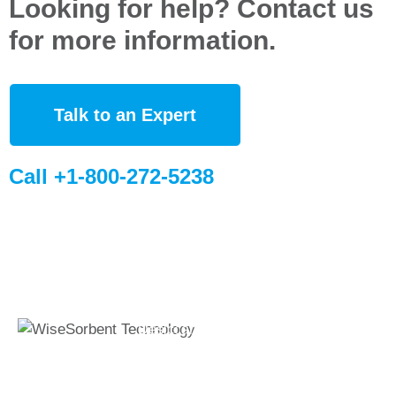
Looking for help? Contact us
for more information.
Talk to an Expert
Call +1-800-272-5238
Quick Links
Global Sites
Desiccant
WiseSorbent
Wisesorbent®
Products &
France (FR)
Technology has
Systems
WiseSorbent
become the worlds