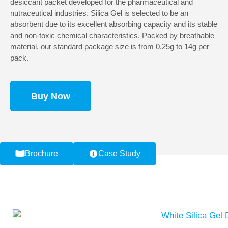
desiccant packet developed for the pharmaceutical and
nutraceutical industries. Silica Gel is selected to be an
absorbent due to its excellent absorbing capacity and its stable
and non-toxic chemical characteristics. Packed by breathable
material, our standard package size is from 0.25g to 14g per
pack.
Buy Now
Brochure
Case Study