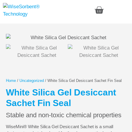
Home
/
Uncategorized
/ White Silica Gel Desiccant Sachet Fin Seal
White Silica Gel Desiccant
Sachet Fin Seal
Stable and non-toxic chemical properties
WiseMini® White Silica Gel Desiccant Sachet is a small