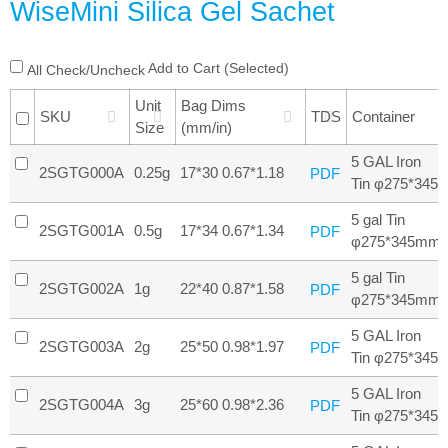
WiseMini Silica Gel Sachet
Add to Cart (Selected)
All Check/Uncheck
Unit
Bag Dims
SKU
TDS
Container
Size
(mm/in)
5 GAL Iron
2SGTG000A
0.25g
17*30 0.67*1.18
PDF
Tin φ275*345
5 gal Tin
2SGTG001A
0.5g
17*34 0.67*1.34
PDF
φ275*345mm
5 gal Tin
2SGTG002A
1g
22*40 0.87*1.58
PDF
φ275*345mm
5 GAL Iron
2SGTG003A
2g
25*50 0.98*1.97
PDF
Tin φ275*345
5 GAL Iron
2SGTG004A
3g
25*60 0.98*2.36
PDF
Tin φ275*345