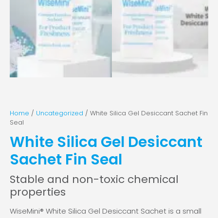
Home
/
Uncategorized
/ White Silica Gel Desiccant Sachet Fin
Seal
White Silica Gel Desiccant
Sachet Fin Seal
Stable and non-toxic chemical
properties
WiseMini® White Silica Gel Desiccant Sachet is a small