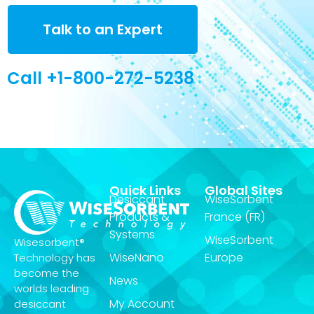
Talk to an Expert
Call +1-800-272-5238
Quick Links
Global Sites
Desiccant
WiseSorbent
Products &
France (FR)
Systems
WiseSorbent
Wisesorbent®
WiseNano
Europe
Technology has
become the
News
worlds leading
My Account
desiccant