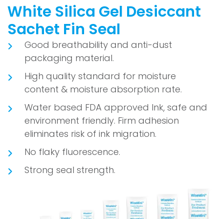
White Silica Gel Desiccant
Sachet Fin Seal
Good breathability and anti-dust
packaging material.
High quality standard for moisture
content & moisture absorption rate.
Water based FDA approved Ink, safe and
environment friendly. Firm adhesion
eliminates risk of ink migration.
No flaky fluorescence.
Strong seal strength.