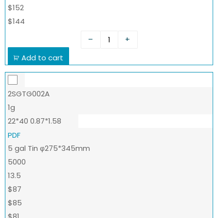
$152
$144
–
+
Add to cart
2SGTG002A
1g
22*40 0.87*1.58
PDF
5 gal Tin φ275*345mm
5000
13.5
$87
$85
$81