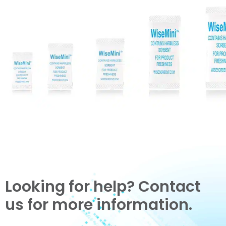
Looking for help? Contact
us for more information.