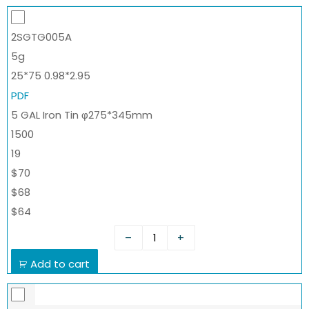
2SGTG005A
5g
25*75 0.98*2.95
PDF
5 GAL Iron Tin φ275*345mm
1500
19
$70
$68
$64
–
+
Add to cart