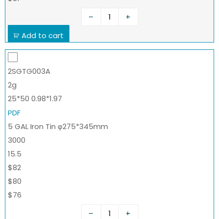
–
+
Add to cart
2SGTG003A
2g
25*50 0.98*1.97
PDF
5 GAL Iron Tin φ275*345mm
3000
15.5
$82
$80
$76
–
+