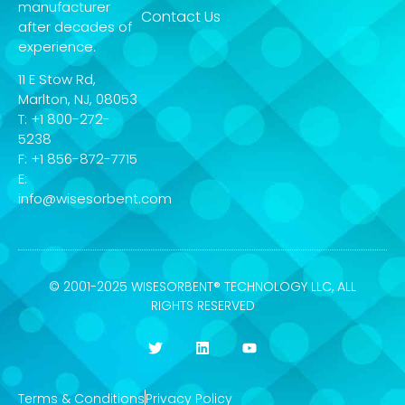
manufacturer
Contact Us
after decades of
experience.
11 E Stow Rd,
Marlton, NJ, 08053
T: +1 800-272-
5238
F: +1 856-872-7715
E:
info@wisesorbent.com
© 2001-2025 WISESORBENT® TECHNOLOGY LLC, ALL
RIGHTS RESERVED
Terms & Conditions
Privacy Policy