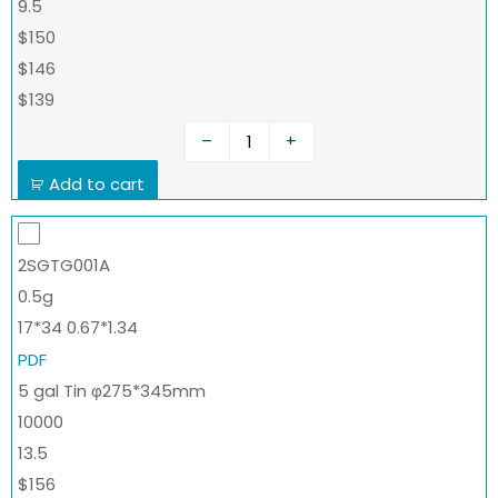
9.5
$150
$146
$139
–
+
Add to cart
2SGTG001A
0.5g
17*34 0.67*1.34
PDF
5 gal Tin φ275*345mm
10000
13.5
$156