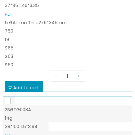
37*85 1.46*3.35
PDF
5 GAL Iron Tin φ275*345mm
750
19
$65
$63
$60
–
+
Add to cart
2SGTG008A
14g
38*100 1.5*3.94