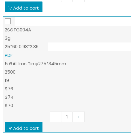
Add to cart
2SGTG004A
3g
25*60 0.98*2.36
PDF
5 GAL Iron Tin φ275*345mm
2500
19
$76
$74
$70
–
+
Add to cart