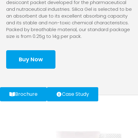
desiccant packet developed for the pharmaceutical
and nutraceutical industries. Silica Gel is selected to be
an absorbent due to its excellent absorbing capacity
and its stable and non-toxic chemical characteristics.
Packed by breathable material, our standard package
size is from 0.25g to 14g per pack.
Buy Now
Brochure
Case Study