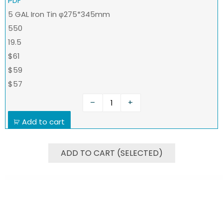
PDF
5 GAL Iron Tin φ275*345mm
550
19.5
$61
$59
$57
–
+
Add to cart
ADD TO CART (SELECTED)