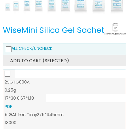
WiseMini Silica Gel Sachet
ALL CHECK/UNCHECK
ADD TO CART (SELECTED)
2SGTG000A
0.25g
17*30 0.67*1.18
PDF
5 GAL Iron Tin φ275*345mm
13000