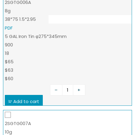
2SGTG006A
8g
38*75 1.5*2.95
PDF
5 GAL Iron Tin φ275*345mm
900
18
$65
$63
$60
–
+
Add to cart
2SGTG007A
10g