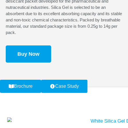
desiccant packet developed for the pharmaceutical and
nutraceutical industries. Silica Gel is selected to be an
absorbent due to its excellent absorbing capacity and its stable
and non-toxic chemical characteristics. Packed by breathable
material, our standard package size is from 0.25g to 14g per
pack.
Buy Now
Brochure
Case Study