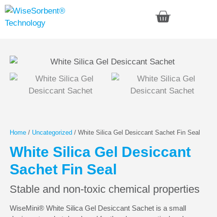
Home
/
Uncategorized
/ White Silica Gel Desiccant Sachet Fin Seal
White Silica Gel Desiccant
Sachet Fin Seal
Stable and non-toxic chemical properties
WiseMini® White Silica Gel Desiccant Sachet is a small