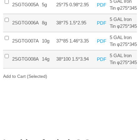
5 GAL Iron
2SGTG005A
5g
25*75 0.98*2.95
PDF
Tin φ275*345
5 GAL Iron
2SGTG006A
8g
38*75 1.5*2.95
PDF
Tin φ275*345
5 GAL Iron
2SGTG007A
10g
37*85 1.46*3.35
PDF
Tin φ275*345
5 GAL Iron
2SGTG008A
14g
38*100 1.5*3.94
PDF
Tin φ275*345
Add to Cart (Selected)