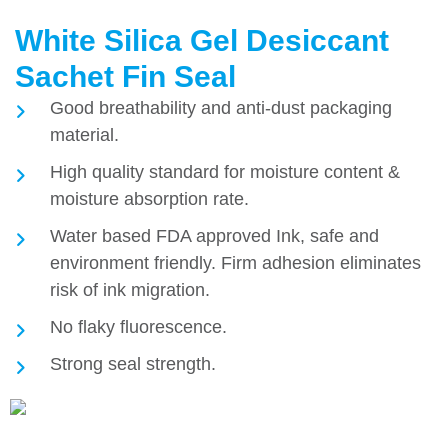
White Silica Gel Desiccant
Sachet Fin Seal
Good breathability and anti-dust packaging
material.
High quality standard for moisture content &
moisture absorption rate.
Water based FDA approved Ink, safe and
environment friendly. Firm adhesion eliminates
risk of ink migration.
No flaky fluorescence.
Strong seal strength.