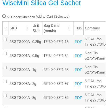
WiseMini Silica Gel Sachet
Add to Cart (Selected)
All Check/Uncheck
Unit
Bag Dims
SKU
TDS
Container
Size
(mm/in)
5 GAL Iron
2SGTG000A
0.25g
17*30 0.67*1.18
PDF
Tin φ275*345
5 gal Tin
2SGTG001A
0.5g
17*34 0.67*1.34
PDF
φ275*345mm
5 gal Tin
2SGTG002A
1g
22*40 0.87*1.58
PDF
φ275*345mm
5 GAL Iron
2SGTG003A
2g
25*50 0.98*1.97
PDF
Tin φ275*345
5 GAL Iron
2SGTG004A
3g
25*60 0.98*2.36
PDF
Tin φ275*345