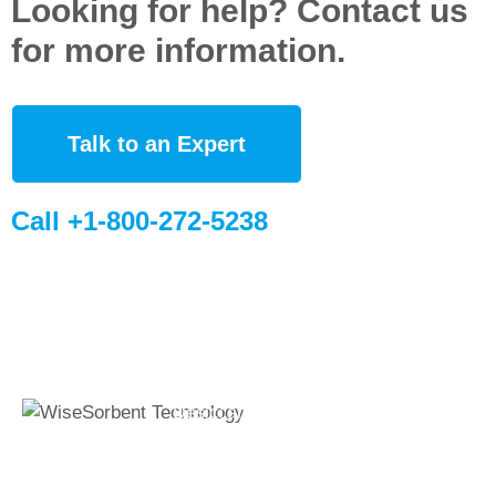
Looking for help? Contact us
for more information.
Talk to an Expert
Call +1-800-272-5238
Quick Links
Global Sites
Desiccant
WiseSorbent
Wisesorbent®
Products &
France (FR)
Technology has
Systems
WiseSorbent
become the worlds