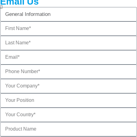
Email Us