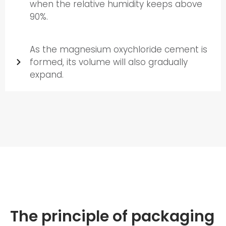
when the relative humidity keeps above
90%.
As the magnesium oxychloride cement is
formed, its volume will also gradually
expand.
The principle of packaging