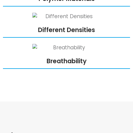
Different Densities
Breathability