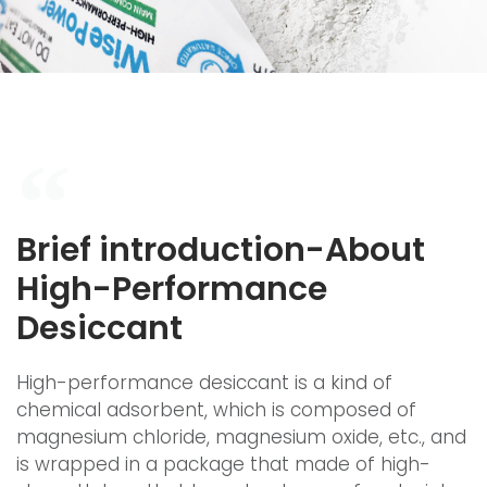
Brief introduction-About
High-Performance
Desiccant
High-performance desiccant is a kind of
chemical adsorbent, which is composed of
magnesium chloride, magnesium oxide, etc., and
is wrapped in a package that made of high-