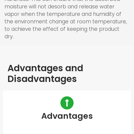
moisture will not desorb and release water
vapor when the temperature and humidity of
the environment change at room temperature,
to achieve the effect of keeping the product
dry.
Advantages and
Disadvantages
Advantages