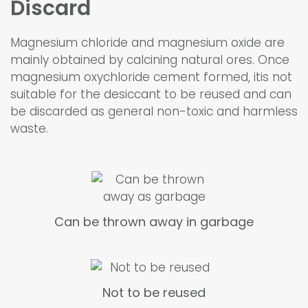
Discard
Magnesium chloride and magnesium oxide are
mainly obtained by calcining natural ores. Once
magnesium oxychloride cement formed, itis not
suitable for the desiccant to be reused and can
be discarded as general non-toxic and harmless
waste.
Can be thrown away in garbage
Not to be reused