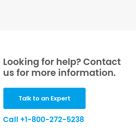
Looking for help? Contact
us for more information.
Talk to an Expert
Call +1-800-272-5238