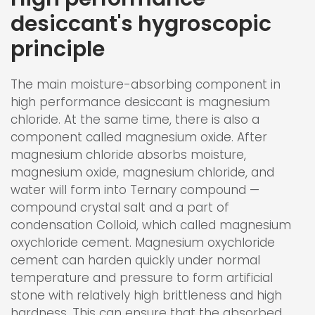
desiccant's hygroscopic
principle
The main moisture-absorbing component in
high performance desiccant is magnesium
chloride. At the same time, there is also a
component called magnesium oxide. After
magnesium chloride absorbs moisture,
magnesium oxide, magnesium chloride, and
water will form into Ternary compound —
compound crystal salt and a part of
condensation Colloid, which called magnesium
oxychloride cement. Magnesium oxychloride
cement can harden quickly under normal
temperature and pressure to form artificial
stone with relatively high brittleness and high
hardness. This can ensure that the absorbed