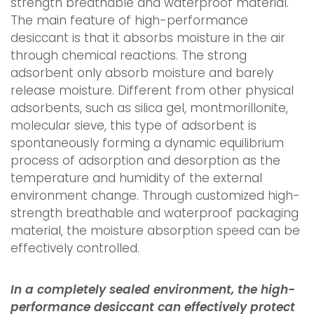
strength breathable and waterproof material.
The main feature of high-performance
desiccant is that it absorbs moisture in the air
through chemical reactions. The strong
adsorbent only absorb moisture and barely
release moisture. Different from other physical
adsorbents, such as silica gel, montmorillonite,
molecular sieve, this type of adsorbent is
spontaneously forming a dynamic equilibrium
process of adsorption and desorption as the
temperature and humidity of the external
environment change. Through customized high-
strength breathable and waterproof packaging
material, the moisture absorption speed can be
effectively controlled.
In a completely sealed environment, the high-
performance desiccant can effectively protect