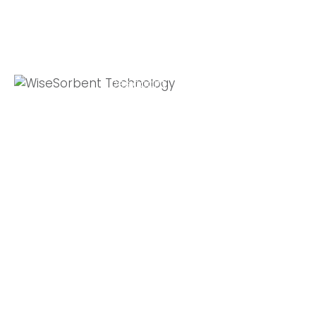
Quick Links
Global Sites
Desiccant
WiseSorbent
Wisesorbent®
Products &
France (FR)
Technology has
Systems
WiseSorbent
become the
WiseNano
Europe
worlds leading
desiccant
News
manufacturer
My Account
after decades of
experience.
Contact Us
11 E Stow Rd,
Marlton, NJ, 08053
T: +1 800-272-
5238
F: +1 856-872-7715
E: