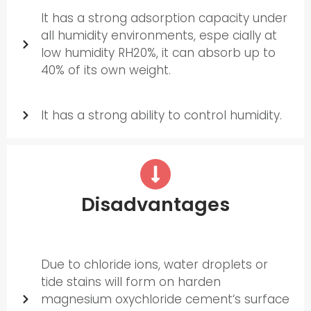
It has a strong adsorption capacity under
all humidity environments, espe cially at
low humidity RH20%, it can absorb up to
40% of its own weight.
It has a strong ability to control humidity.
Disadvantages
Due to chloride ions, water droplets or
tide stains will form on harden
magnesium oxychloride cement‘s surface