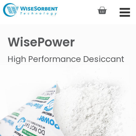
WisePower
High Performance Desiccant