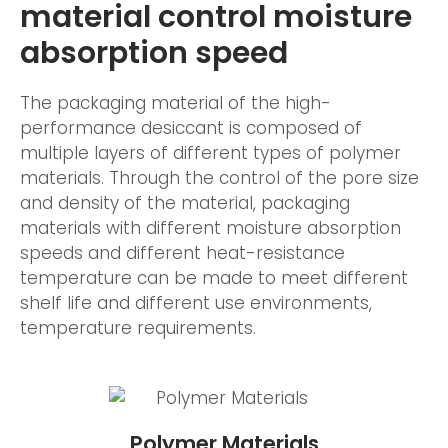
material control moisture
absorption speed
The packaging material of the high-
performance desiccant is composed of
multiple layers of different types of polymer
materials. Through the control of the pore size
and density of the material, packaging
materials with different moisture absorption
speeds and different heat-resistance
temperature can be made to meet different
shelf life and different use environments,
temperature requirements.
Polymer Materials