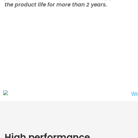
the product life for more than 2 years.
High performance