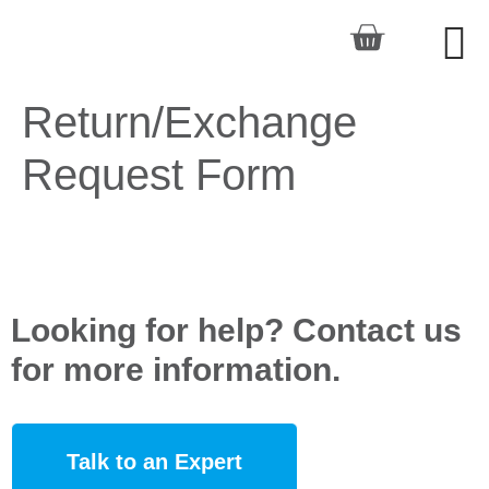
Return/Exchange
Request Form
Looking for help? Contact us
for more information.
Talk to an Expert