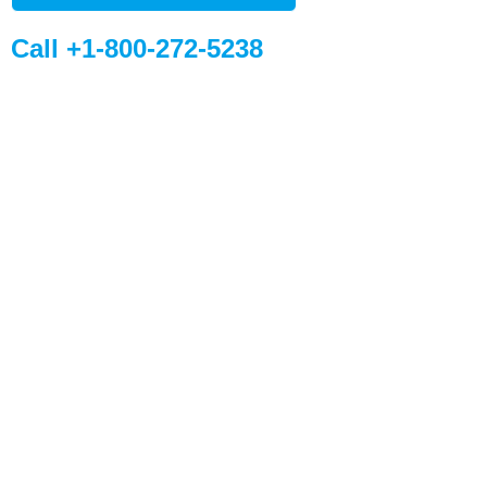
Call +1-800-272-5238
Quick Links
Global Sites
Desiccant
WiseSorbent
Products &
France (FR)
Systems
WiseSorbent
Wisesorbent®
Technology has
WiseNano
Europe
become the worlds
News
leading desiccant
manufacturer after
My Account
decades of
Contact Us
experience.
11 E Stow Rd,