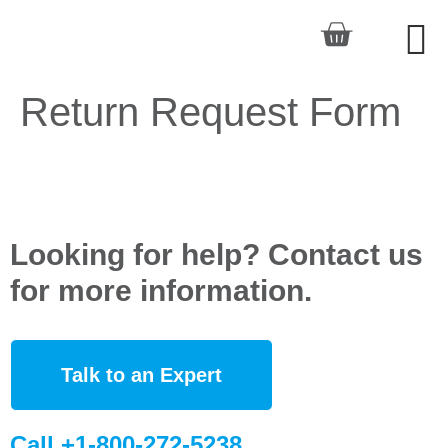
Return Request Form
Looking for help? Contact us
for more information.
Talk to an Expert
Call +1-800-272-5238