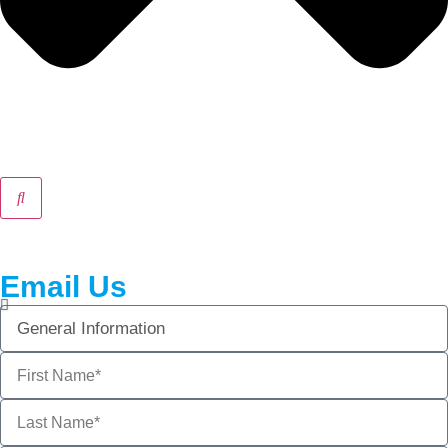
Email Us