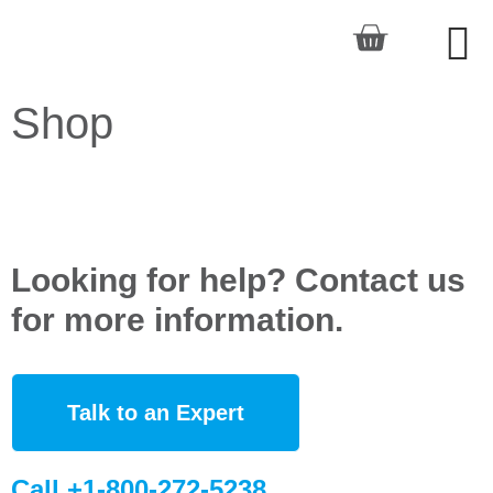
Shop
Looking for help? Contact us
for more information.
Talk to an Expert
Call +1-800-272-5238