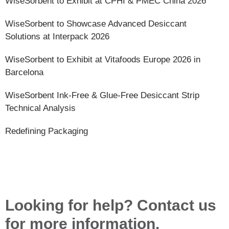
WiseSorbent to Exhibit at CPHI & PMEC China 2026
WiseSorbent to Showcase Advanced Desiccant
Solutions at Interpack 2026
WiseSorbent to Exhibit at Vitafoods Europe 2026 in
Barcelona
WiseSorbent Ink-Free & Glue-Free Desiccant Strip
Technical Analysis
Redefining Packaging
Looking for help? Contact us
for more information.