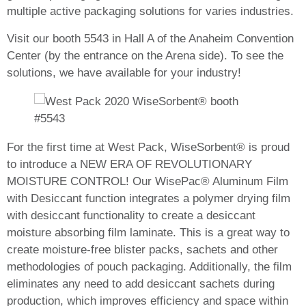
multiple active packaging solutions for varies industries
.
Visit our booth 5543 in Hall A of the Anaheim Convention
Center (by the entrance on the Arena side). To see the
solutions, we have available for your industry!
For the first time at West Pack, WiseSorbent® is proud
to introduce a NEW ERA OF REVOLUTIONARY
MOISTURE CONTROL!
Our WisePac® Aluminum Film
with Desiccant function integrates a polymer drying film
with desiccant functionality to create a desiccant
moisture absorbing film laminate. This is a great way to
create moisture-free blister packs, sachets and other
methodologies of pouch packaging. Additionally, the film
eliminates any need to add desiccant sachets during
production, which improves efficiency and space within