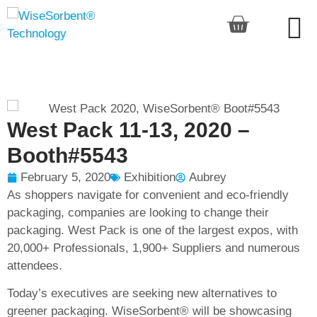
West Pack 11-13, 2020 –
Booth#5543
February 5, 2020
Exhibition
Aubrey
As shoppers navigate for convenient and eco-friendly
packaging, companies are looking to change their
packaging. West Pack is one of the largest expos, with
20,000+ Professionals, 1,900+ Suppliers and numerous
attendees.
Today’s executives are seeking new alternatives to
greener packaging
. WiseSorbent® will be showcasing