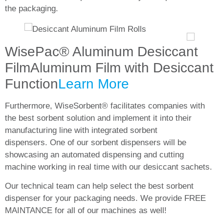
the packaging.
WisePac® Aluminum Desiccant
Film
Aluminum Film with Desiccant
Function
Learn More
Furthermore, WiseSorbent® facilitates companies with
the best sorbent solution and implement it into their
manufacturing line with integrated sorbent
dispensers. One of our sorbent dispensers will be
showcasing an automated dispensing and cutting
machine working in real time with our desiccant sachets.
Our technical team can help select the best sorbent
dispenser for your packaging needs. We provide
FREE
MAINTANCE
for all of our machines as well!