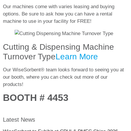
Our machines come with varies leasing and buying
options. Be sure to ask how you can have a rental
machine to use in your facility for
FREE!
Cutting & Dispensing Machine
Turnover Type
Learn More
Our WiseSorbent® team looks forward to seeing you at
our booth, where you can check out more of our
products!
BOOTH # 4453
Latest News