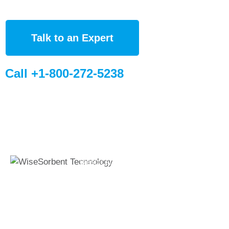
Talk to an Expert
Call +1-800-272-5238
Quick Links
Global Sites
Desiccant
WiseSorbent
Wisesorbent®
Products &
France (FR)
Technology has
Systems
WiseSorbent
become the worlds
WiseNano
Europe
leading desiccant
manufacturer after
News