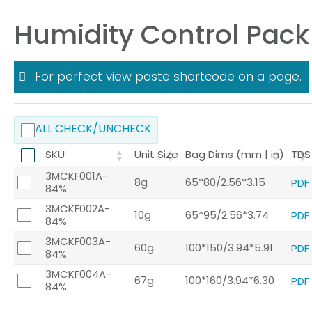
Humidity Control Pack
For perfect view paste shortcode on a page.
ALL CHECK/UNCHECK
SKU
Unit Size
Bag Dims (mm | in)
TDS
3MCKF001A-
8g
65*80/2.56*3.15
PDF
84%
3MCKF002A-
10g
65*95/2.56*3.74
PDF
84%
3MCKF003A-
60g
100*150/3.94*5.91
PDF
84%
3MCKF004A-
67g
100*160/3.94*6.30
PDF
84%