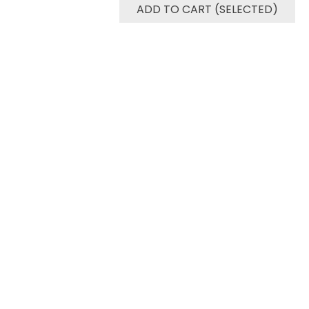
ADD TO CART (SELECTED)