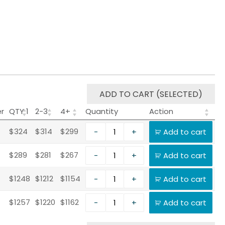
ADD TO CART (SELECTED)
er
QTY 1
2-3
4+
Quantity
Action
$324
$314
$299
-
+
Add to cart
$289
$281
$267
-
+
Add to cart
$1248
$1212
$1154
-
+
Add to cart
$1257
$1220
$1162
-
+
Add to cart