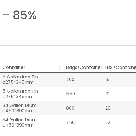
 – 85%
Container
Bags/Container
LBS./Contain
5 Gallon Iron Tin
700
19
φ275*345mm
5 Gallon Iron Tin
550
19
φ275*345mm
34 Gallon Drum
800
20
φ450*890mm
34 Gallon Drum
750
22
φ450*890mm