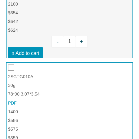
2100
$654
$642
$624
-
+
Add to cart
2SGTG010A
30g
78*90 3.07*3.54
PDF
1400
$586
$575
$559