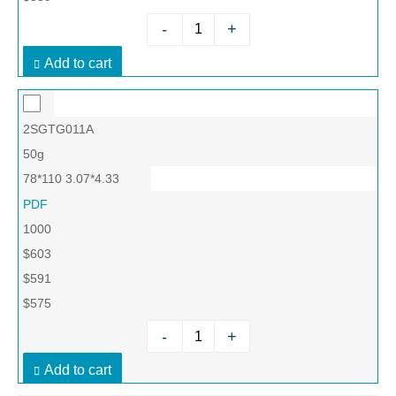
-
+
Add to cart
2SGTG011A
50g
78*110 3.07*4.33
PDF
1000
$603
$591
$575
-
+
Add to cart