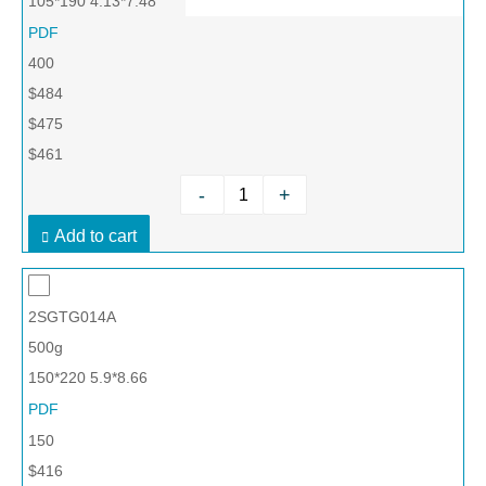
105*190 4.13*7.48
PDF
400
$484
$475
$461
-
+
Add to cart
2SGTG014A
500g
150*220 5.9*8.66
PDF
150
$416