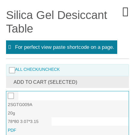
Silica Gel Desiccant
Table
For perfect view paste shortcode on a page.
ALL CHECK/UNCHECK
ADD TO CART (SELECTED)
2SGTG009A
20g
78*80 3.07*3.15
PDF