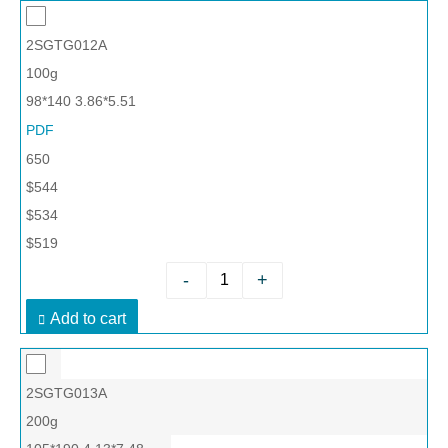
2SGTG012A
100g
98*140 3.86*5.51
PDF
650
$544
$534
$519
-
+
Add to cart
2SGTG013A
200g