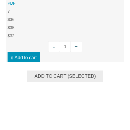
PDF
7
$36
$35
$32
-
+
Add to cart
ADD TO CART (SELECTED)