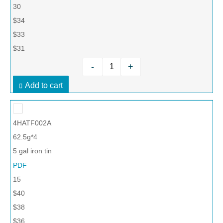
30
$34
$33
$31
-
+
Add to cart
4HATF002A
62.5g*4
5 gal iron tin
PDF
15
$40
$38
$36