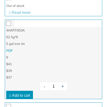
Out of stock
Read more
4HATF003A
62.5g*8
5 gal iron tin
PDF
8
$41
$39
$37
-
+
Add to cart