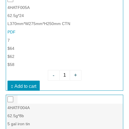
4HATF005A
62.5g*24
L370mm*W275mm*H250mm CTN
PDF
7
$64
$62
$58
-
+
Add to cart
4HATF004A
62.5g*8b
5 gal iron tin