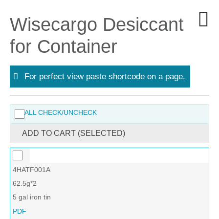
Wisecargo Desiccant
for Container
For perfect view paste shortcode on a page.
ALL CHECK/UNCHECK
ADD TO CART (SELECTED)
4HATF001A
62.5g*2
5 gal iron tin
PDF