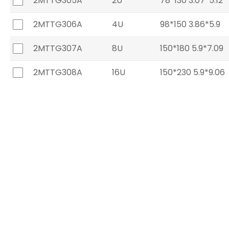
2MTTG305A
2U
78*130 3.07*5.12
2MTTG306A
4U
98*150 3.86*5.9
2MTTG307A
8U
150*180 5.9*7.09
2MTTG308A
16U
150*230 5.9*9.06