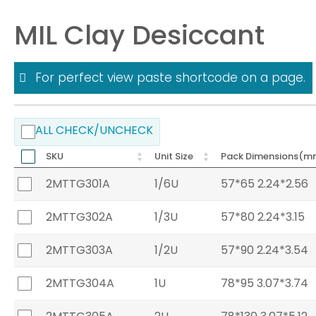
MIL Clay Desiccant
For perfect view paste shortcode on a page.
ALL CHECK/UNCHECK
SKU
Unit Size
Pack Dimensions(m
2MTTG301A
1/6U
57*65 2.24*2.56
2MTTG302A
1/3U
57*80 2.24*3.15
2MTTG303A
1/2U
57*90 2.24*3.54
2MTTG304A
1U
78*95 3.07*3.74