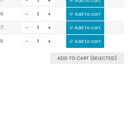
-
+
67
Add to cart
-
+
56
Add to cart
-
+
67
Add to cart
-
+
28
Add to cart
ADD TO CART (SELECTED)