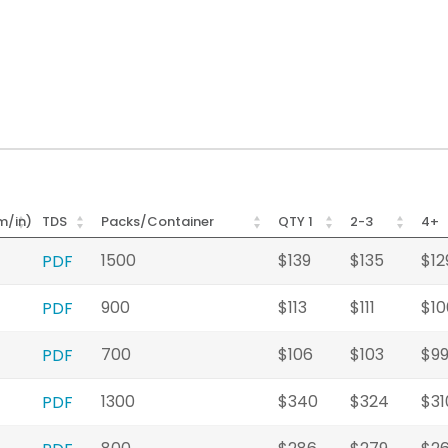
m/in)
TDS
Packs/Container
QTY 1
2-3
4+
1500
$139
$135
$12
PDF
900
$113
$111
$10
PDF
700
$106
$103
$9
PDF
1300
$340
$324
$31
PDF