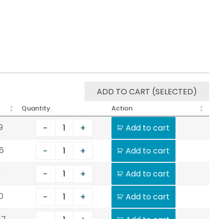
ADD TO CART (SELECTED)
Quantity
Action
-
+
9
Add to cart
-
+
6
Add to cart
-
+
9
Add to cart
-
+
0
Add to cart