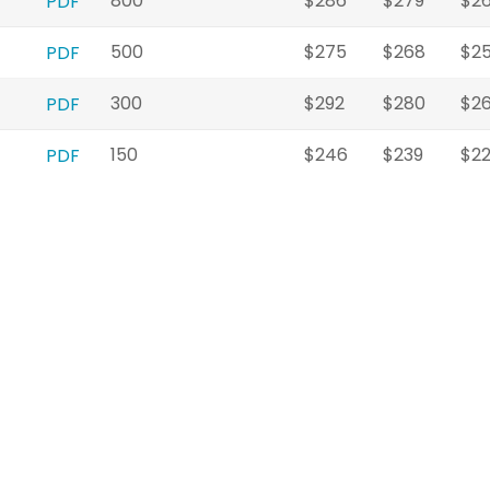
800
$286
$279
$2
PDF
500
$275
$268
$2
PDF
300
$292
$280
$2
PDF
150
$246
$239
$2
PDF