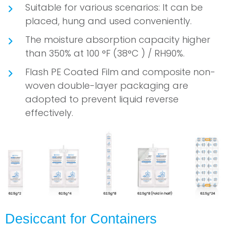
Suitable for various scenarios: It can be
placed, hung and used conveniently.
The moisture absorption capacity higher
than 350% at 100 °F (38°C ) / RH90%.
Flash PE Coated Film and composite non-
woven double-layer packaging are
adopted to prevent liquid reverse
effectively.
Desiccant for Containers