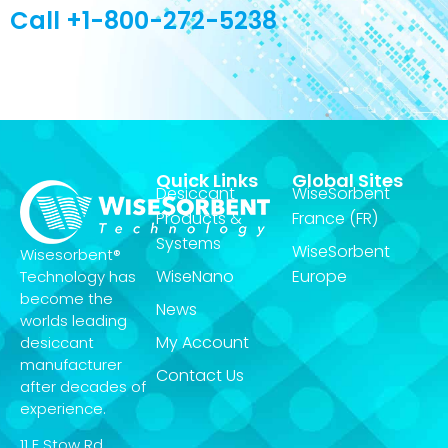
Call +1-800-272-5238
Quick Links
Global Sites
Desiccant
WiseSorbent
Products &
France (FR)
Systems
WiseSorbent
Wisesorbent®
WiseNano
Europe
Technology has
become the
News
worlds leading
My Account
desiccant
manufacturer
Contact Us
after decades of
experience.
11 E Stow Rd,