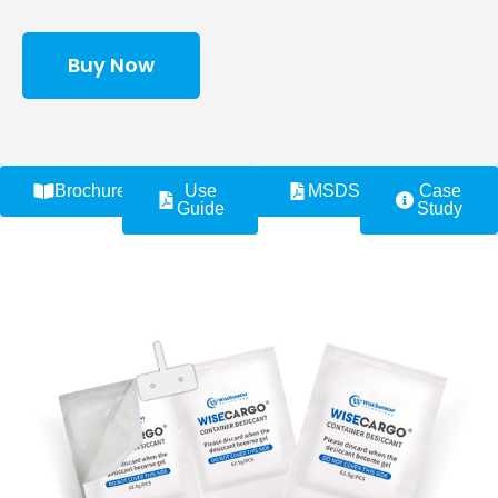
Buy Now
Brochure
Use
MSDS
Case
Guide
Study