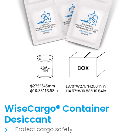
WiseCargo® Container
Desiccant
Protect cargo safety.