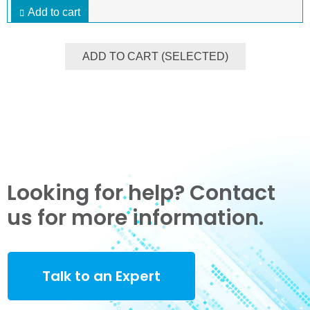
Add to cart
ADD TO CART (SELECTED)
Looking for help? Contact
us for more information.
Talk to an Expert