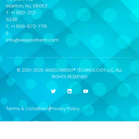
Marlton, NJ, 08053
T: +1 800-272-
5238
F: +1 856-872-7715
E:
info@wisesorbent.com
© 2001-2025 WISESORBENT® TECHNOLOGY LLC, ALL
RIGHTS RESERVED
Terms & Conditions
Privacy Policy