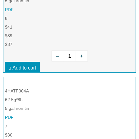
5 gal iron tin
PDF
8
$41
$39
$37
–
+
Add to cart
4HATF004A
62.5g*8b
5 gal iron tin
PDF
7
$36