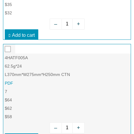
$35
$32
–
+
Add to cart
4HATF005A
62.5g*24
L370mm*W275mm*H250mm CTN
PDF
7
$64
$62
$58
–
+