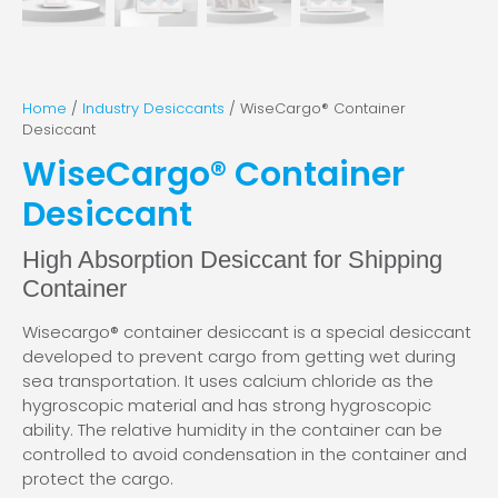
Home
/
Industry Desiccants
/ WiseCargo® Container
Desiccant
WiseCargo® Container
Desiccant
High Absorption Desiccant for Shipping
Container
Wisecargo® container desiccant is a special desiccant
developed to prevent cargo from getting wet during
sea transportation. It uses calcium chloride as the
hygroscopic material and has strong hygroscopic
ability. The relative humidity in the container can be
controlled to avoid condensation in the container and
protect the cargo.