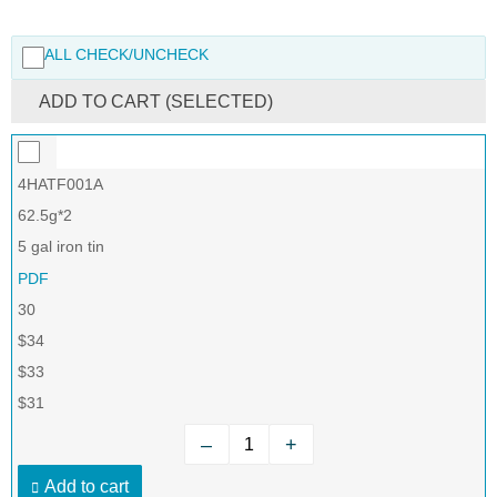
ALL CHECK/UNCHECK
ADD TO CART (SELECTED)
4HATF001A
62.5g*2
5 gal iron tin
PDF
30
$34
$33
$31
–
+
Add to cart