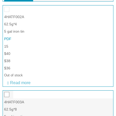
4HATF002A
62.5g*4
5 gal iron tin
PDF
15
$40
$38
$36
Out of stock
Read more
4HATF003A
62.5g*8