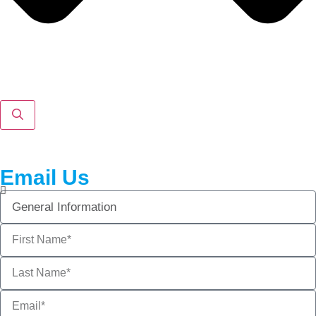
Email Us