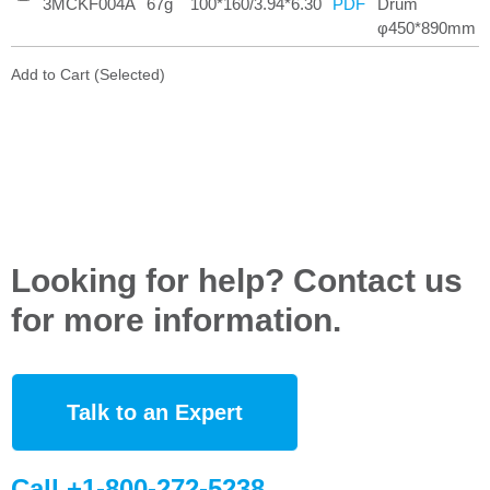
3MCKF004A
67g
100*160/3.94*6.30
Drum
PDF
φ450*890mm
Add to Cart (Selected)
Looking for help? Contact us
for more information.
Talk to an Expert
Call +1-800-272-5238