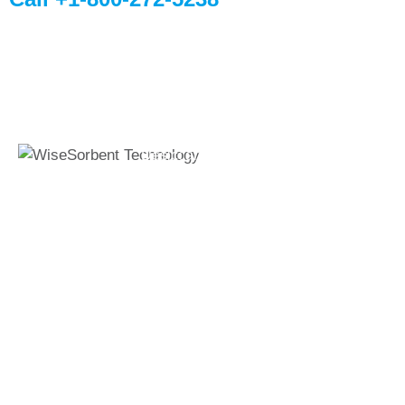
Quick Links
Global Sites
Desiccant
WiseSorbent
Wisesorbent®
Products &
France (FR)
Technology has
Systems
WiseSorbent
become the worlds
WiseNano
Europe
leading desiccant
manufacturer after
News
decades of
My Account
experience.
Contact Us
11 E Stow Rd,
Marlton, NJ, 08053
T: +1 800-272-5238
F: +1 856-872-7715