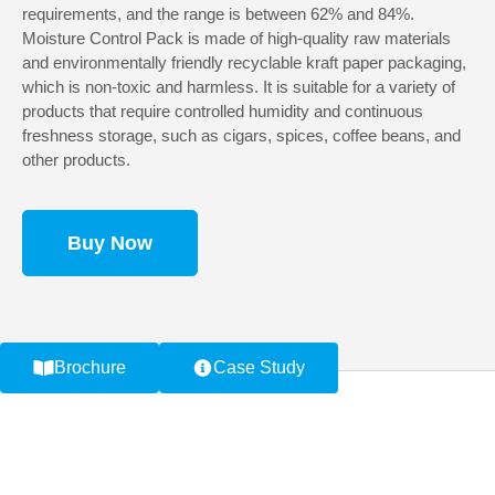
requirements, and the range is between 62% and 84%.
Moisture Control Pack is made of high-quality raw materials
and environmentally friendly recyclable kraft paper packaging,
which is non-toxic and harmless. It is suitable for a variety of
products that require controlled humidity and continuous
freshness storage, such as cigars, spices, coffee beans, and
other products.
Buy Now
Brochure
Case Study