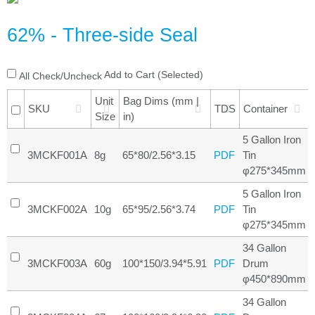
62% - Three-side Seal
Add to Cart (Selected)
All Check/Uncheck
Unit
Bag Dims (mm |
SKU
TDS
Container
Size
in)
5 Gallon Iron
3MCKF001A
8g
65*80/2.56*3.15
Tin
PDF
φ275*345mm
5 Gallon Iron
3MCKF002A
10g
65*95/2.56*3.74
Tin
PDF
φ275*345mm
34 Gallon
3MCKF003A
60g
100*150/3.94*5.91
Drum
PDF
φ450*890mm
34 Gallon