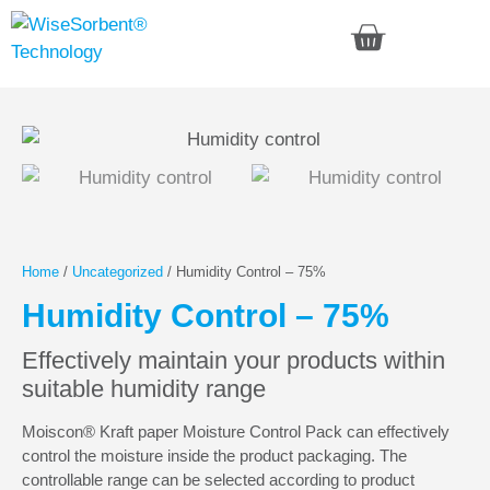
Home
/
Uncategorized
/ Humidity Control – 75%
Humidity Control – 75%
Effectively maintain your products within
suitable humidity range
Moiscon® Kraft paper Moisture Control Pack can effectively
control the moisture inside the product packaging. The
controllable range can be selected according to product