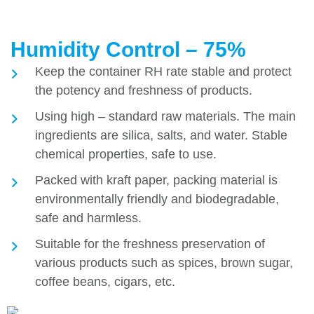
Humidity Control – 75%
Keep the container RH rate stable and protect
the potency and freshness of products.
Using high – standard raw materials. The main
ingredients are silica, salts, and water. Stable
chemical properties, safe to use.
Packed with kraft paper, packing material is
environmentally friendly and biodegradable,
safe and harmless.
Suitable for the freshness preservation of
various products such as spices, brown sugar,
coffee beans, cigars, etc.