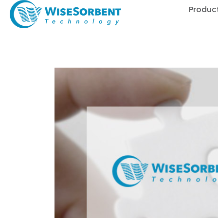
Produc