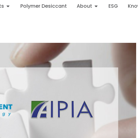
ts
Polymer Desiccant
About
ESG
Kno