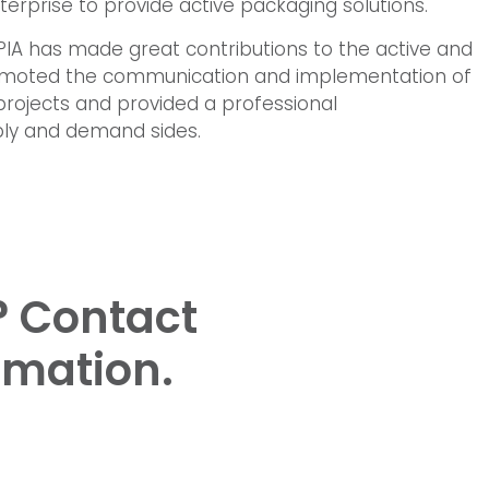
rprise to provide active packaging solutions.
AIPIA has made great contributions to the active and
promoted the communication and implementation of
projects and provided a professional
ly and demand sides.
? Contact
rmation.