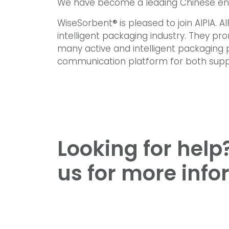
We have become a leading Chinese ente
WiseSorbent
®
is pleased to join AIPIA. 
intelligent packaging industry. They 
many active and intelligent packaging 
communication platform for both supp
Looking for help
us for more info