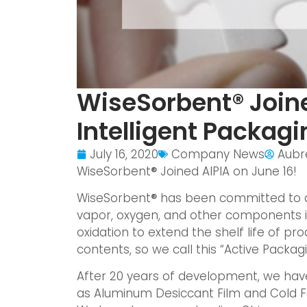
WiseSorbent® Joine
Intelligent Packagi
July 16, 2020
Company News
Aubr
WiseSorbent
®
Joined AIPIA on June 16!
WiseSorbent
®
has been committed to a
vapor, oxygen, and other components i
oxidation to extend the shelf life of pro
contents, so we call this “Active Packagi
After 20 years of development, we hav
as Aluminum Desiccant Film and Cold Fo