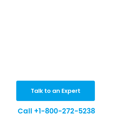
Talk to an Expert
Call +1-800-272-5238