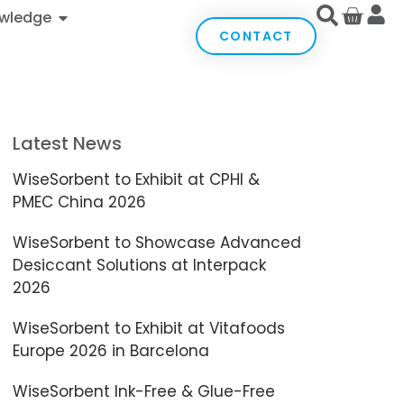
wledge
CONTACT
Latest News
WiseSorbent to Exhibit at CPHI &
PMEC China 2026
WiseSorbent to Showcase Advanced
Desiccant Solutions at Interpack
2026
WiseSorbent to Exhibit at Vitafoods
Europe 2026 in Barcelona
WiseSorbent Ink-Free & Glue-Free