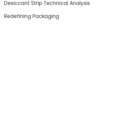
Desiccant Strip Technical Analysis
Redefining Packaging