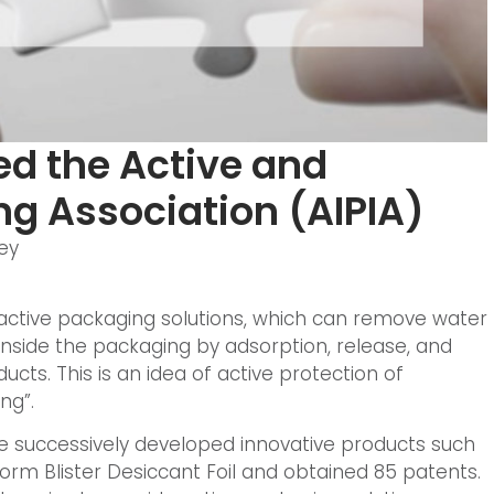
d the Active and
ng Association (AIPIA)
ey
ctive packaging solutions, which can remove water
nside the packaging by adsorption, release, and
ducts. This is an idea of active protection of
ng”.
e successively developed innovative products such
rm Blister Desiccant Foil and obtained 85 patents.