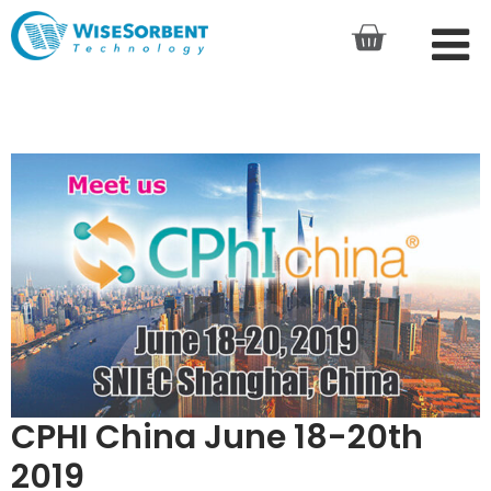
CPHI China June 18-20th
2019