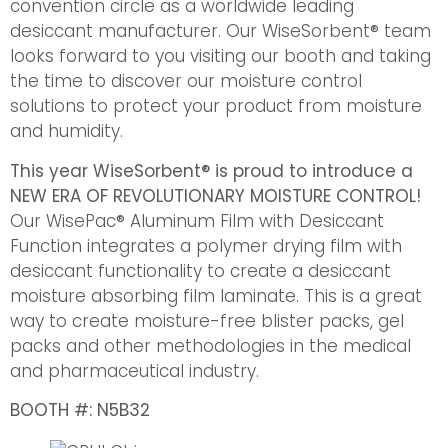
convention circle as a worldwide leading
desiccant manufacturer. Our WiseSorbent® team
looks forward to you visiting our booth and taking
the time to discover our moisture control
solutions to protect your product from moisture
and humidity.
This year WiseSorbent® is proud to introduce a
NEW ERA OF REVOLUTIONARY MOISTURE CONTROL!
Our WisePac® Aluminum Film with Desiccant
Function integrates a polymer drying film with
desiccant functionality to create a desiccant
moisture absorbing film laminate. This is a great
way to create moisture-free blister packs, gel
packs and other methodologies in the medical
and pharmaceutical industry.
BOOTH #: N5B32