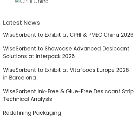
Latest News
WiseSorbent to Exhibit at CPHI & PMEC China 2026
WiseSorbent to Showcase Advanced Desiccant
Solutions at Interpack 2026
WiseSorbent to Exhibit at Vitafoods Europe 2026
in Barcelona
WiseSorbent Ink-Free & Glue-Free Desiccant Strip
Technical Analysis
Redefining Packaging