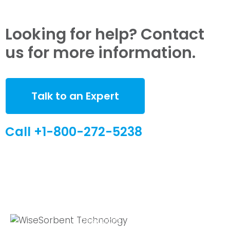
Looking for help? Contact
us for more information.
Talk to an Expert
Call +1-800-272-5238
Quick Links
Global Sites
Desiccant
WiseSorbent