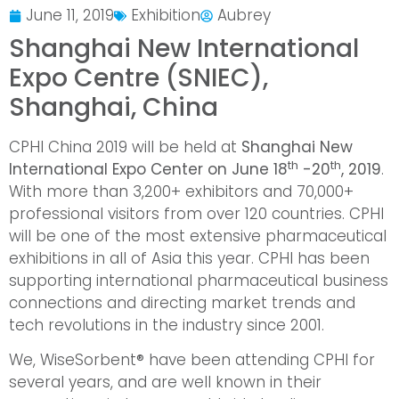
June 11, 2019
Exhibition
Aubrey
Shanghai New International
Expo Centre (SNIEC),
Shanghai, China
CPHI China 2019 will be held at
Shanghai New
th
th
International Expo Center on June 18
-20
, 2019
.
With more than 3,200+ exhibitors and 70,000+
professional visitors from over 120 countries. CPHI
will be one of the most extensive pharmaceutical
exhibitions in all of Asia this year. CPHI has been
supporting international pharmaceutical business
connections and directing market trends and
tech revolutions in the industry since 2001.
We, WiseSorbent® have been attending CPHI for
several years, and are well known in their