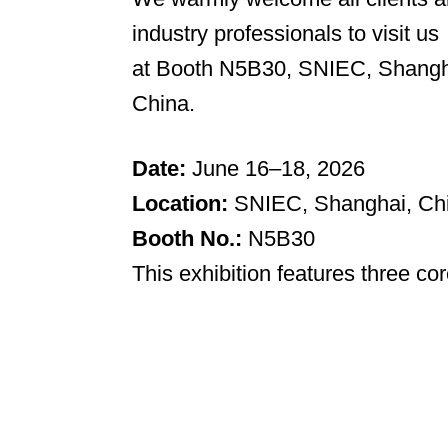
industry professionals to visit us
at Booth N5B30, SNIEC, Shangh
China.
Date:
June 16–18, 2026
Location:
SNIEC, Shanghai, Ch
Booth No.:
N5B30
This exhibition features three cor