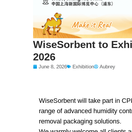
WiseSorbent to Exh
2026
June 8, 2026
Exhibition
Aubrey
WiseSorbent will take part in 
range of advanced humidity cont
removal packaging solutions.
We warmly welcome all clients 