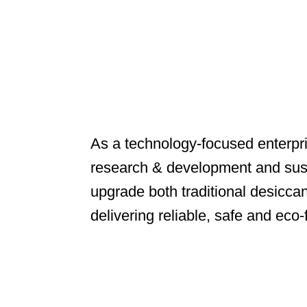
As a technology-focused enterpr
research & development and sust
upgrade both traditional desicca
delivering reliable, safe and eco