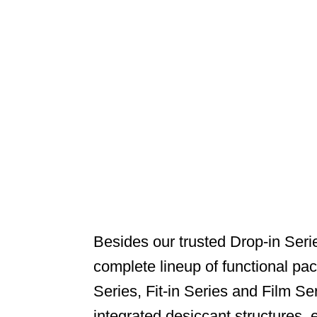
Besides our trusted Drop-in Seri
complete lineup of functional pa
Series, Fit-in Series and Film Se
integrated desiccant structures