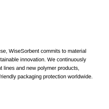
ise, WiseSorbent commits to material
ainable innovation. We continuously
nt lines and new polymer products,
-friendly packaging protection worldwide.