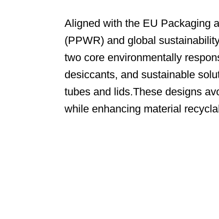
Aligned with the EU Packaging 
(PPWR) and global sustainabilit
two core environmentally respons
desiccants, and sustainable solu
tubes and lids.These designs avo
while enhancing material recycla