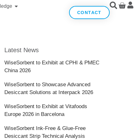
ledge
CONTACT
Latest News
WiseSorbent to Exhibit at CPHI & PMEC
China 2026
WiseSorbent to Showcase Advanced
Desiccant Solutions at Interpack 2026
WiseSorbent to Exhibit at Vitafoods
Europe 2026 in Barcelona
WiseSorbent Ink-Free & Glue-Free
Desiccant Strip Technical Analysis