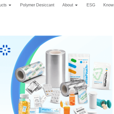
ucts
Polymer Desiccant
About
ESG
Know