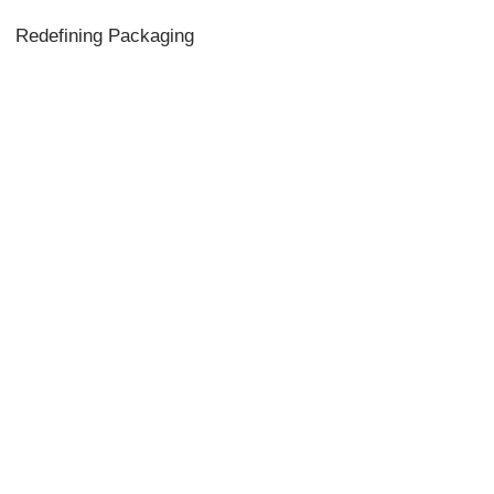
Redefining Packaging