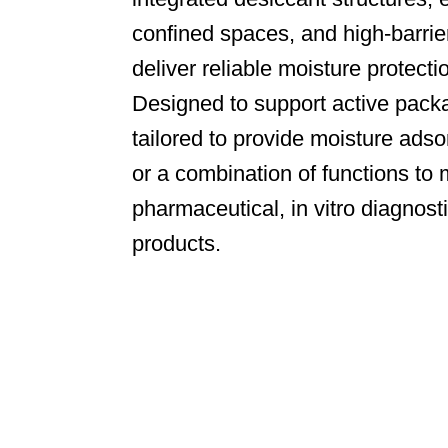
confined spaces, and high-barrie
deliver reliable moisture protecti
Designed to support active packa
tailored to provide moisture adso
or a combination of functions to 
pharmaceutical, in vitro diagnost
products.