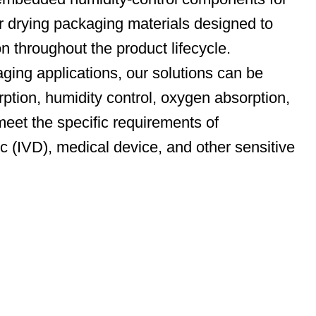
r drying packaging materials designed to
on throughout the product lifecycle.
ging applications, our solutions can be
rption, humidity control, oxygen absorption,
meet the specific requirements of
ic (IVD), medical device, and other sensitive