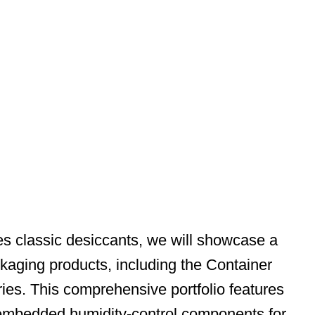
es classic desiccants, we will showcase a
ckaging products, including the Container
ries. This comprehensive portfolio features
, embedded humidity-control components for