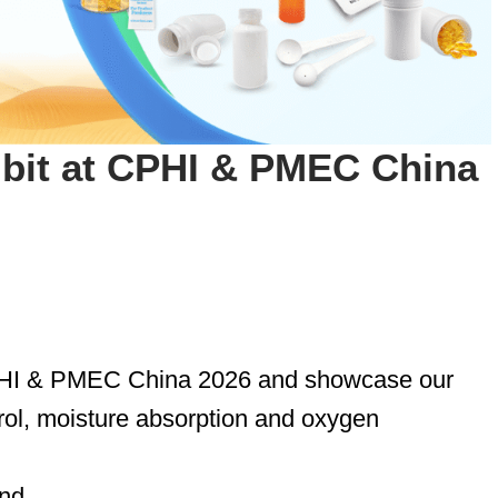
ibit at CPHI & PMEC China
CPHI & PMEC China 2026 and showcase our
rol, moisture absorption and oxygen
and