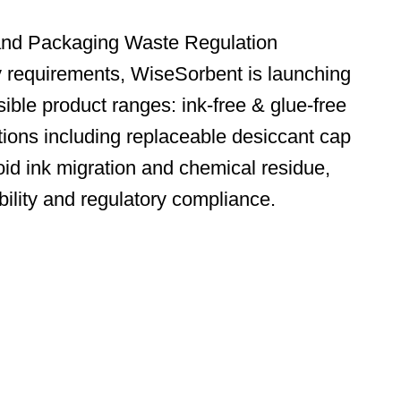
and Packaging Waste Regulation
y requirements, WiseSorbent is launching
ible product ranges: ink-free & glue-free
tions including replaceable desiccant cap
id ink migration and chemical residue,
bility and regulatory compliance.