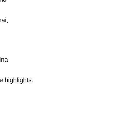
ai,
ina
e highlights: