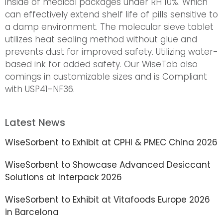
inside of medical packages under RH 10%. Which
can effectively extend shelf life of pills sensitive to
a damp environment. The molecular sieve tablet
utilizes heat sealing method without glue and
prevents dust for improved safety. Utilizing water-
based ink for added safety. Our WiseTab also
comings in customizable sizes and is Compliant
with USP41-NF36.
Latest News
WiseSorbent to Exhibit at CPHI & PMEC China 2026
WiseSorbent to Showcase Advanced Desiccant
Solutions at Interpack 2026
WiseSorbent to Exhibit at Vitafoods Europe 2026
in Barcelona