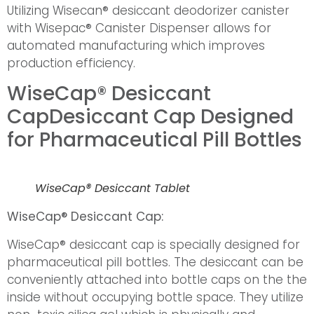
Utilizing Wisecan® desiccant deodorizer canister
with Wisepac® Canister Dispenser allows for
automated manufacturing which improves
production efficiency.
WiseCap® Desiccant
Cap
Desiccant Cap Designed
for Pharmaceutical Pill Bottles
WiseCap® Desiccant Tablet
WiseCap® Desiccant Cap:
WiseCap® desiccant cap is specially designed for
pharmaceutical pill bottles. The desiccant can be
conveniently attached into bottle caps on the the
inside without occupying bottle space. They utilize