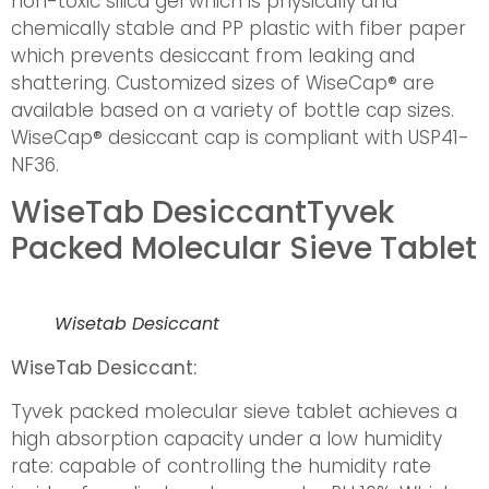
non-toxic silica gel which is physically and
chemically stable and PP plastic with fiber paper
which prevents desiccant from leaking and
shattering. Customized sizes of WiseCap® are
available based on a variety of bottle cap sizes.
WiseCap® desiccant cap is compliant with USP41-
NF36.
WiseTab Desiccant
Tyvek
Packed Molecular Sieve Tablet
Wisetab Desiccant
WiseTab Desiccant:
Tyvek packed molecular sieve tablet achieves a
high absorption capacity under a low humidity
rate: capable of controlling the humidity rate