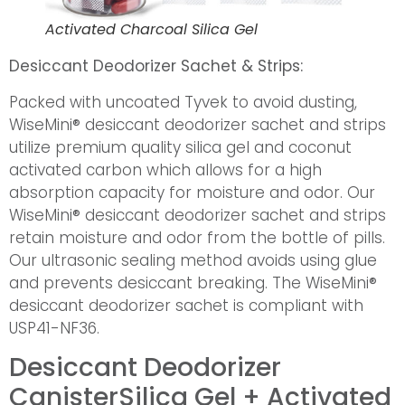
Activated Charcoal Silica Gel
Desiccant Deodorizer Sachet & Strips:
Packed with uncoated Tyvek to avoid dusting,
WiseMini® desiccant deodorizer sachet and strips
utilize premium quality silica gel and coconut
activated carbon which allows for a high
absorption capacity for moisture and odor. Our
WiseMini® desiccant deodorizer sachet and strips
retain moisture and odor from the bottle of pills.
Our ultrasonic sealing method avoids using glue
and prevents desiccant breaking. The WiseMini®
desiccant deodorizer sachet is compliant with
USP41-NF36.
Desiccant Deodorizer
Canister
Silica Gel + Activated