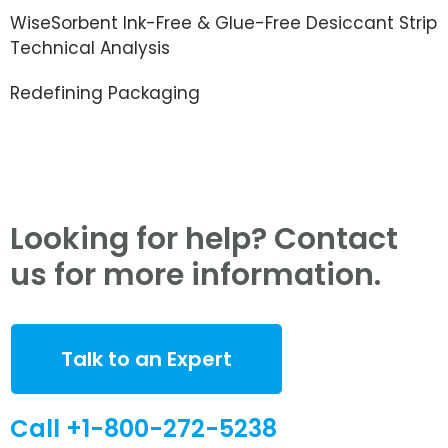
WiseSorbent Ink-Free & Glue-Free Desiccant Strip
Technical Analysis
Redefining Packaging
Looking for help? Contact
us for more information.
Talk to an Expert
Call +1-800-272-5238