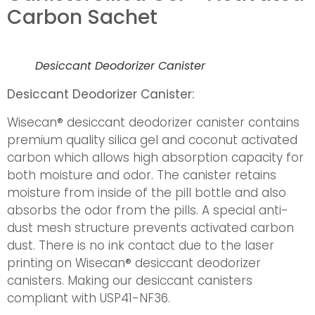
Carbon Sachet
Desiccant Deodorizer Canister
Desiccant Deodorizer Canister:
Wisecan® desiccant deodorizer canister contains
premium quality silica gel and coconut activated
carbon which allows high absorption capacity for
both moisture and odor. The canister retains
moisture from inside of the pill bottle and also
absorbs the odor from the pills. A special anti-
dust mesh structure prevents activated carbon
dust. There is no ink contact due to the laser
printing on Wisecan® desiccant deodorizer
canisters. Making our desiccant canisters
compliant with USP41-NF36.