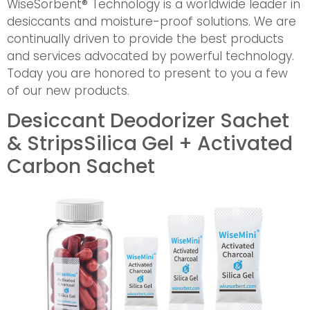
WiseSorbent® Technology is a worldwide leader in
desiccants and moisture-proof solutions. We are
continually driven to provide the best products
and services advocated by powerful technology.
Today you are honored to present to you a few
of our new products.
Desiccant Deodorizer Sachet
& Strips
Silica Gel + Activated
Carbon Sachet