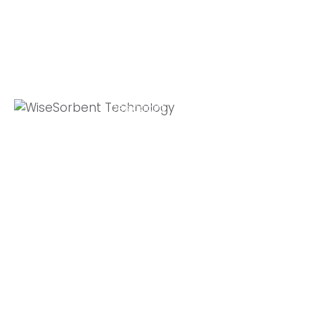
Quick Links
Global Sites
Desiccant
WiseSorbent
Wisesorbent®
Products &
France (FR)
Technology has
Systems
WiseSorbent
become the
WiseNano
Europe
worlds leading
desiccant
News
manufacturer
My Account
after decades of
experience.
Contact Us
11 E Stow Rd,
Marlton, NJ, 08053
T: +1 800-272-
5238