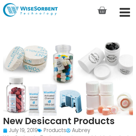
New Desiccant Products
July 19, 2019
Products
Aubrey