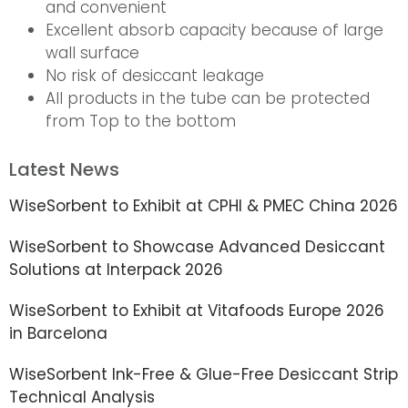
and convenient
Excellent absorb capacity because of large
wall surface
No risk of desiccant leakage
All products in the tube can be protected
from Top to the bottom
Latest News
WiseSorbent to Exhibit at CPHI & PMEC China 2026
WiseSorbent to Showcase Advanced Desiccant
Solutions at Interpack 2026
WiseSorbent to Exhibit at Vitafoods Europe 2026
in Barcelona
WiseSorbent Ink-Free & Glue-Free Desiccant Strip
Technical Analysis