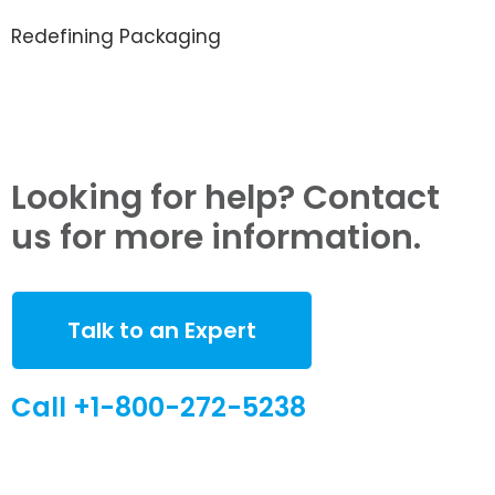
Redefining Packaging
Looking for help? Contact
us for more information.
Talk to an Expert
Call +1-800-272-5238