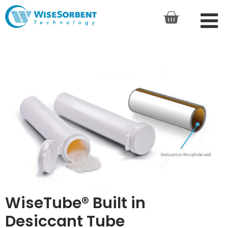
WiseTube® Built in
Desiccant Tube