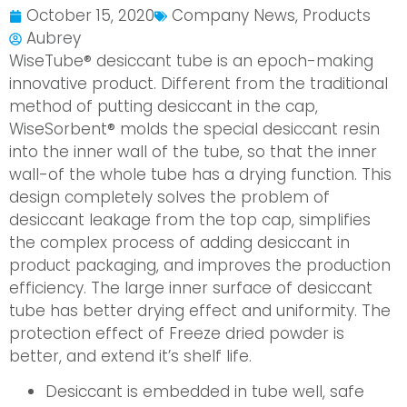
October 15, 2020
Company News
,
Products
Aubrey
WiseTube® desiccant tube is an epoch-making
innovative product. Different from the traditional
method of putting desiccant in the cap,
WiseSorbent® molds the special desiccant resin
into the inner wall of the tube, so that the inner
wall-of the whole tube has a drying function. This
design completely solves the problem of
desiccant leakage from the top cap, simplifies
the complex process of adding desiccant in
product packaging, and improves the production
efficiency. The large inner surface of desiccant
tube has better drying effect and uniformity. The
protection effect of Freeze dried powder is
better, and extend it’s shelf life.
Desiccant is embedded in tube well, safe