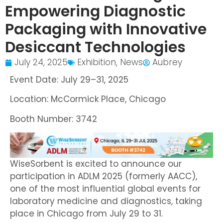
Empowering Diagnostic
Packaging with Innovative
Desiccant Technologies
July 24, 2025
Exhibition
,
News
Aubrey
Event Date: July 29–31, 2025
Location: McCormick Place, Chicago
Booth Number: 3742
WiseSorbent is excited to announce our
participation in ADLM 2025 (formerly AACC),
one of the most influential global events for
laboratory medicine and diagnostics, taking
place in Chicago from July 29 to 31.