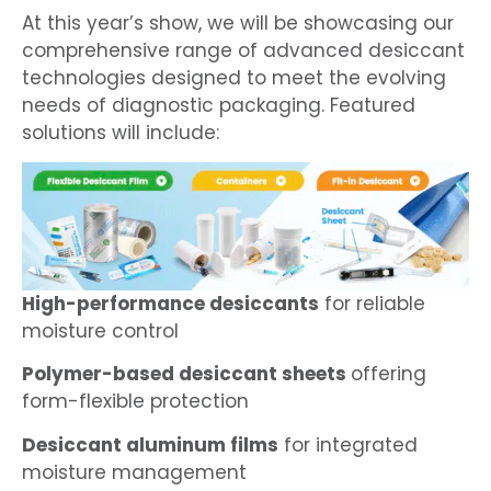
At this year’s show, we will be showcasing our
comprehensive range of advanced desiccant
technologies designed to meet the evolving
needs of diagnostic packaging. Featured
solutions will include:
High-performance desiccants
for reliable
moisture control
Polymer-based desiccant sheets
offering
form-flexible protection
Desiccant aluminum films
for integrated
moisture management