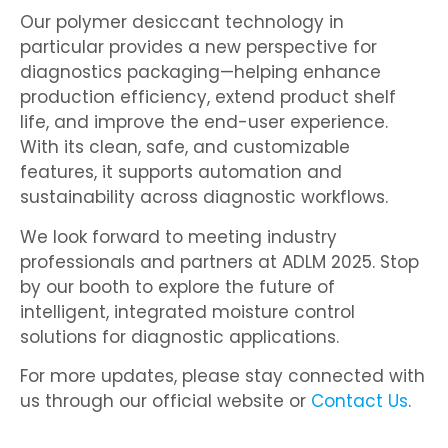
Our polymer desiccant technology in
particular provides a new perspective for
diagnostics packaging—helping enhance
production efficiency, extend product shelf
life, and improve the end-user experience.
With its clean, safe, and customizable
features, it supports automation and
sustainability across diagnostic workflows.
We look forward to meeting industry
professionals and partners at ADLM 2025. Stop
by our booth to explore the future of
intelligent, integrated moisture control
solutions for diagnostic applications.
For more updates, please stay connected with
us through our official website or
Contact Us
.