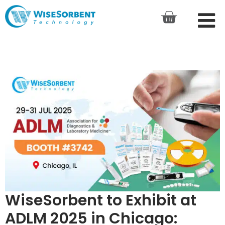
WiseSorbent to Exhibit at
ADLM 2025 in Chicago: