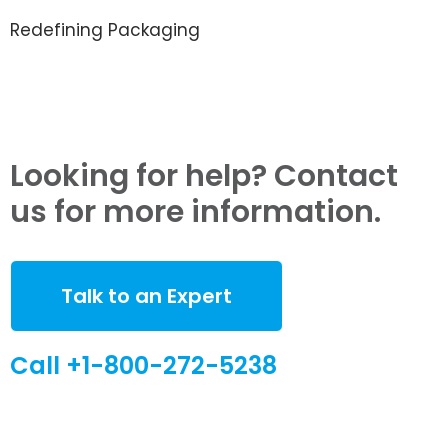
Redefining Packaging
Looking for help? Contact
us for more information.
Talk to an Expert
Call +1-800-272-5238