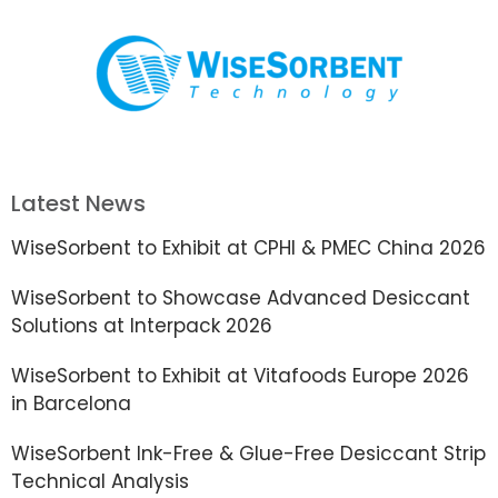
Latest News
WiseSorbent to Exhibit at CPHI & PMEC China 2026
WiseSorbent to Showcase Advanced Desiccant
Solutions at Interpack 2026
WiseSorbent to Exhibit at Vitafoods Europe 2026
in Barcelona
WiseSorbent Ink-Free & Glue-Free Desiccant Strip
Technical Analysis